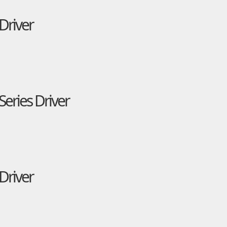
Driver
eries Driver
Driver