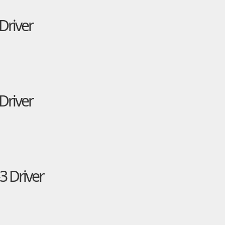
Driver
Driver
3 Driver