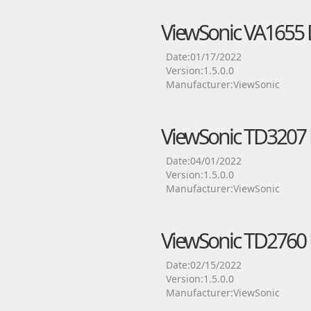
ViewSonic VA1655 
Date:01/17/2022
Version:1.5.0.0
Manufacturer:ViewSonic
ViewSonic TD3207 
Date:04/01/2022
Version:1.5.0.0
Manufacturer:ViewSonic
ViewSonic TD2760 
Date:02/15/2022
Version:1.5.0.0
Manufacturer:ViewSonic