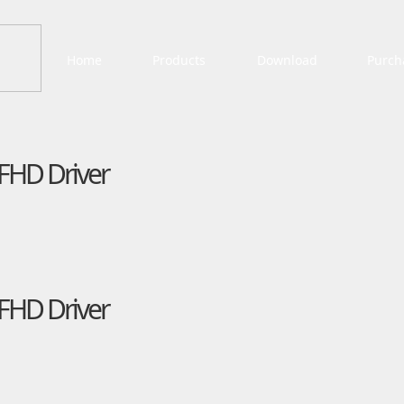
Home
Products
Download
Purch
FHD Driver
FHD Driver