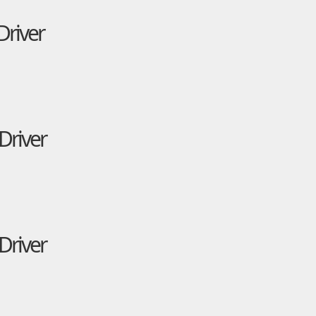
Driver
Driver
Driver