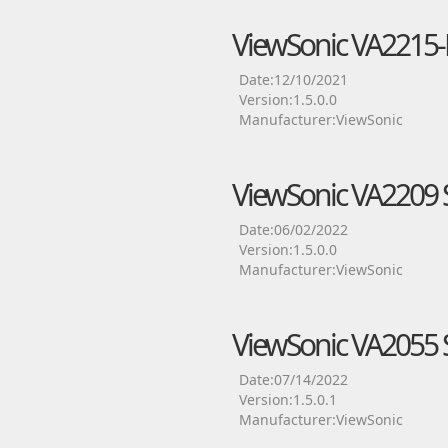
ViewSonic VA2215-
Date:12/10/2021
Version:1.5.0.0
Manufacturer:ViewSonic
ViewSonic VA2209 S
Date:06/02/2022
Version:1.5.0.0
Manufacturer:ViewSonic
ViewSonic VA2055 S
Date:07/14/2022
Version:1.5.0.1
Manufacturer:ViewSonic