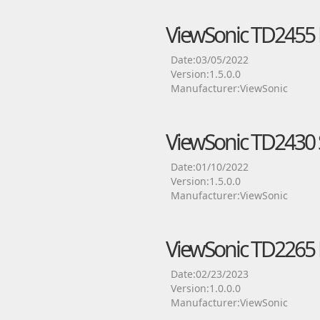
ViewSonic TD2455 
Date:03/05/2022
Version:1.5.0.0
Manufacturer:ViewSonic
ViewSonic TD2430 S
Date:01/10/2022
Version:1.5.0.0
Manufacturer:ViewSonic
ViewSonic TD2265 
Date:02/23/2023
Version:1.0.0.0
Manufacturer:ViewSonic