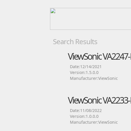
Search Results
ViewSonic VA2247-
Date:12/14/2021
Version:1.5.0.0
Manufacturer:ViewSonic
ViewSonic VA2233-
Date:11/08/2022
Version:1.0.0.0
Manufacturer:ViewSonic