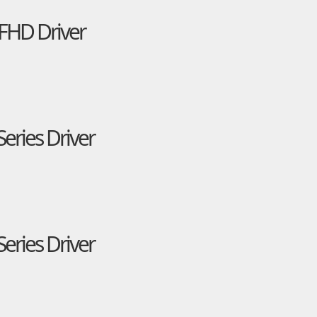
FHD Driver
eries Driver
eries Driver