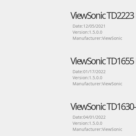
ViewSonic TD2223 
Date:12/05/2021
Version:1.5.0.0
Manufacturer:ViewSonic
ViewSonic TD1655 
Date:01/17/2022
Version:1.5.0.0
Manufacturer:ViewSonic
ViewSonic TD1630-
Date:04/01/2022
Version:1.5.0.0
Manufacturer:ViewSonic