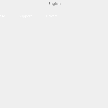
English
ase
Support
Drivers