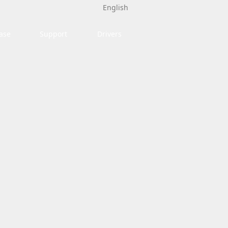
English
ase
Support
Drivers