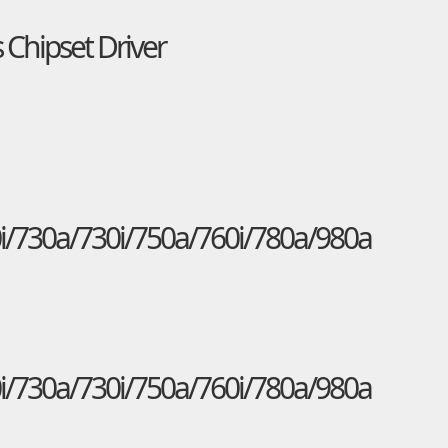
 Chipset Driver
i/730a/730i/750a/760i/780a/980a
i/730a/730i/750a/760i/780a/980a