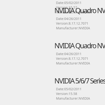
Date:05/02/2011
Version:15.57
NVIDIA Quadro NVS 
Manufacturer:NVIDIA
Date:04/26/2011
Version:8.17.12.7071
Manufacturer:NVIDIA
NVIDIA Quadro NVS 
Date:04/26/2011
Version:8.17.12.7071
Manufacturer:NVIDIA
NVIDIA 5/6/7 Series
Date:05/02/2011
Version:15.58
Manufacturer:NVIDIA