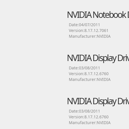
NVIDIA Notebook D
Date:04/07/2011
Version:8.17.12.7061
Manufacturer:NVIDIA
NVIDIA Display Dri
Date:03/08/2011
Version:8.17.12.6760
Manufacturer:NVIDIA
NVIDIA Display Dri
Date:03/08/2011
Version:8.17.12.6760
Manufacturer:NVIDIA