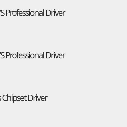
Professional Driver
Professional Driver
 Chipset Driver