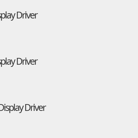
play Driver
play Driver
isplay Driver