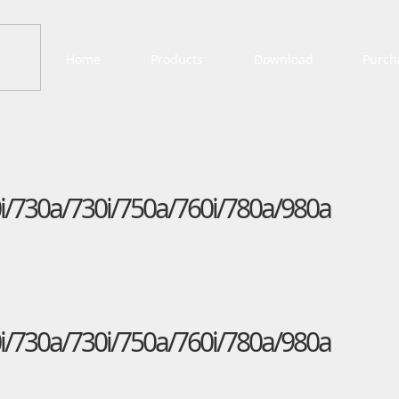
Home
Products
Download
Purch
i/730a/730i/750a/760i/780a/980a
i/730a/730i/750a/760i/780a/980a