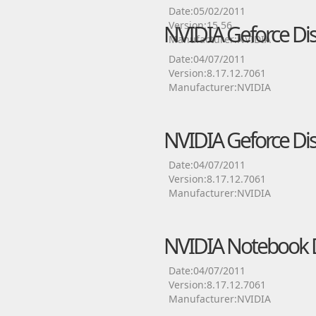
Date:05/02/2011
Version:15.56
NVIDIA Geforce Dis
Manufacturer:NVIDIA
Date:04/07/2011
Version:8.17.12.7061
Manufacturer:NVIDIA
NVIDIA Geforce Dis
Date:04/07/2011
Version:8.17.12.7061
Manufacturer:NVIDIA
NVIDIA Notebook D
Date:04/07/2011
Version:8.17.12.7061
Manufacturer:NVIDIA