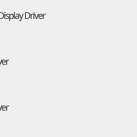
isplay Driver
ver
ver