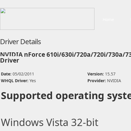
Home
Driver Details
NVIDIA nForce 610i/630i/720a/720i/730a/7
Driver
Date:
05/02/2011
Version:
15.57
WHQL Driver:
Yes
Provider:
NVIDIA
Supported operating syst
Windows Vista 32-bit