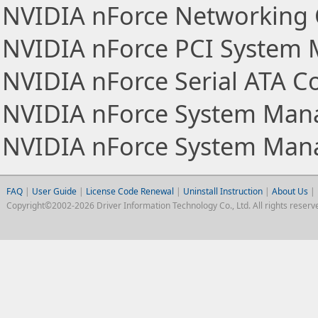
NVIDIA nForce Networking 
NVIDIA nForce PCI System
NVIDIA nForce Serial ATA Co
NVIDIA nForce System Ma
NVIDIA nForce System Man
FAQ
|
User Guide
|
License Code Renewal
|
Uninstall Instruction
|
About Us
|
Copyright©2002-2026 Driver Information Technology Co., Ltd. All rights reserv