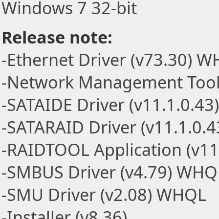
Windows 7 32-bit
Release note:
-Ethernet Driver (v73.30) 
-Network Management Tools
-SATAIDE Driver (v11.1.0.4
-SATARAID Driver (v11.1.0.
-RAIDTOOL Application (v11
-SMBUS Driver (v4.79) WHQ
-SMU Driver (v2.08) WHQL
-Installer (v8.36)