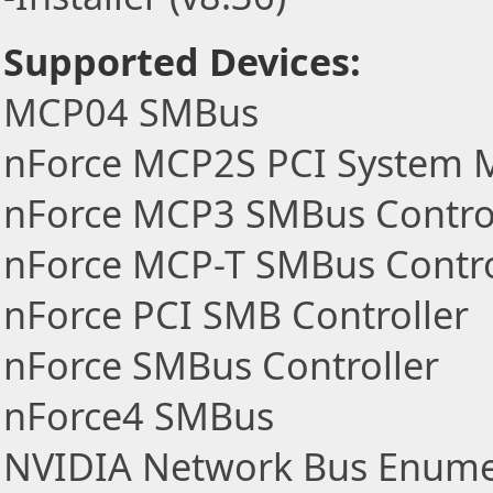
Supported Devices:
MCP04 SMBus
nForce MCP2S PCI System
nForce MCP3 SMBus Contro
nForce MCP-T SMBus Contro
nForce PCI SMB Controller
nForce SMBus Controller
nForce4 SMBus
NVIDIA Network Bus Enume