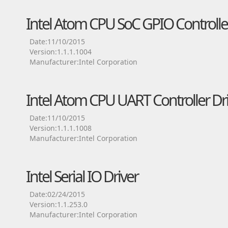
Intel Atom CPU SoC GPIO Controller
Date:11/10/2015
Version:1.1.1.1004
Manufacturer:Intel Corporation
Intel Atom CPU UART Controller Dr
Date:11/10/2015
Version:1.1.1.1008
Manufacturer:Intel Corporation
Intel Serial IO Driver
Date:02/24/2015
Version:1.1.253.0
Manufacturer:Intel Corporation