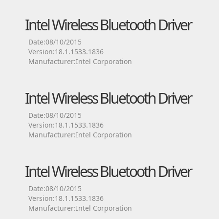
Intel Wireless Bluetooth Driver
Date:08/10/2015
Version:18.1.1533.1836
Manufacturer:Intel Corporation
Intel Wireless Bluetooth Driver
Date:08/10/2015
Version:18.1.1533.1836
Manufacturer:Intel Corporation
Intel Wireless Bluetooth Driver
Date:08/10/2015
Version:18.1.1533.1836
Manufacturer:Intel Corporation