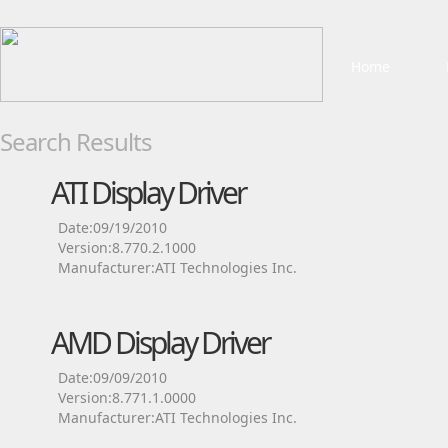
Home
Search Results
ATI Display Driver
Date:09/19/2010
Version:8.770.2.1000
Manufacturer:ATI Technologies Inc.
AMD Display Driver
Date:09/09/2010
Version:8.771.1.0000
Manufacturer:ATI Technologies Inc.