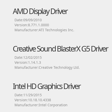
AMD Display Driver
Date:09/09/2010
Version:8.771.1.0000
Manufacturer:ATI Technologies Inc.
Creative Sound BlasterX G5 Driver
Date:12/02/2015
Version:1.14.1.3
Manufacturer:Creative Technology Ltd.
Intel HD Graphics Driver
Date:11/29/2015
Version:10.18.10.4338
Manufacturer:Intel Corporation