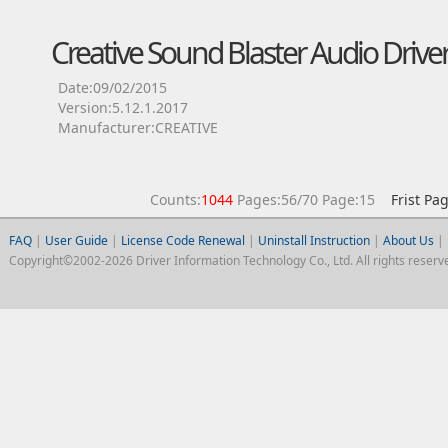
Creative Sound Blaster Audio Drive
Date:09/02/2015
Version:5.12.1.2017
Manufacturer:CREATIVE
Counts:
1044
Pages:56/70 Page:15
Frist Pa
FAQ
|
User Guide
|
License Code Renewal
|
Uninstall Instruction
|
About Us
|
Copyright©2002-2026 Driver Information Technology Co., Ltd. All rights reserv