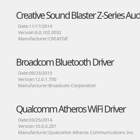
Creative Sound Blaster Z-Series Aud
Date:11/17/2014
Version:6.0.102.0032
Manufacturer:CREATIVE
Broadcom Bluetooth Driver
Date:09/23/2015
Version:12.0.1.750
Manufacturer:Broadcom Corporation
Qualcomm Atheros WiFi Driver
Date:03/25/2014
Version:10.0.0.287
Manufacturer:Qualcomm Atheros Communications Inc.