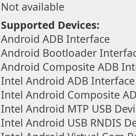
Not available
Supported Devices:
Android ADB Interface
Android Bootloader Interfa
Android Composite ADB Int
Intel Android ADB Interface
Intel Android Composite AD
Intel Android MTP USB Devi
Intel Android USB RNDIS De