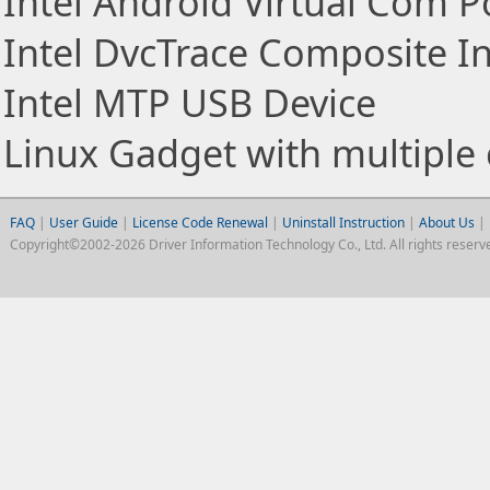
Intel Android Virtual Com P
Intel DvcTrace Composite In
Intel MTP USB Device
Linux Gadget with multiple 
FAQ
|
User Guide
|
License Code Renewal
|
Uninstall Instruction
|
About Us
|
Copyright©2002-2026 Driver Information Technology Co., Ltd. All rights reserv