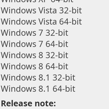
Windows Vista 32-bit
Windows Vista 64-bit
Windows 7 32-bit
Windows 7 64-bit
Windows 8 32-bit
Windows 8 64-bit
Windows 8.1 32-bit
Windows 8.1 64-bit
Release note: