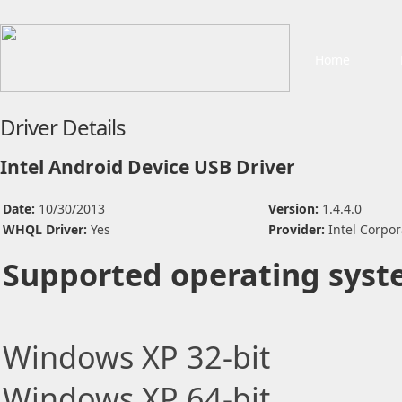
Home
Driver Details
Intel Android Device USB Driver
Date:
10/30/2013
Version:
1.4.4.0
WHQL Driver:
Yes
Provider:
Intel Corpor
Supported operating syst
Windows XP 32-bit
Windows XP 64-bit