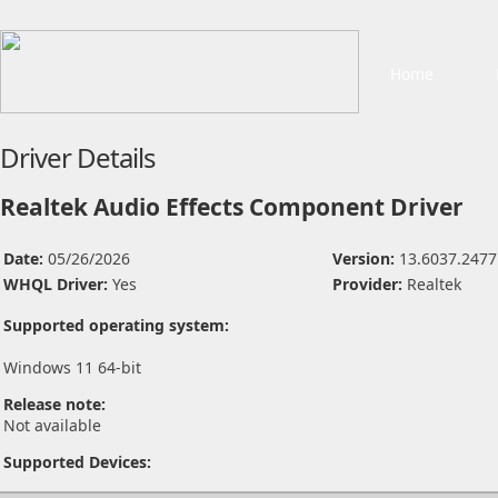
Home
Driver Details
Realtek Audio Effects Component Driver
Date:
05/26/2026
Version:
13.6037.2477
WHQL Driver:
Yes
Provider:
Realtek
Supported operating system:
Windows 11 64-bit
Release note:
Not available
Supported Devices: