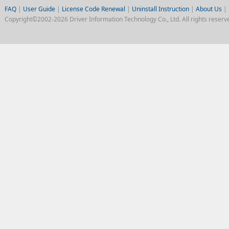
FAQ
|
User Guide
|
License Code Renewal
|
Uninstall Instruction
|
About Us
|
Copyright©2002-2026 Driver Information Technology Co., Ltd. All rights reserv