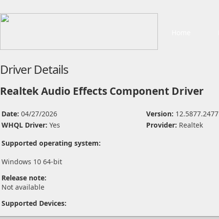
Home
Driver Details
Realtek Audio Effects Component Driver
Date:
04/27/2026
Version:
12.5877.2477
WHQL Driver:
Yes
Provider:
Realtek
Supported operating system:
Windows 10 64-bit
Release note:
Not available
Supported Devices: