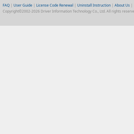
FAQ
|
User Guide
|
License Code Renewal
|
Uninstall Instruction
|
About Us
|
Copyright©2002-2026 Driver Information Technology Co., Ltd. All rights reserv