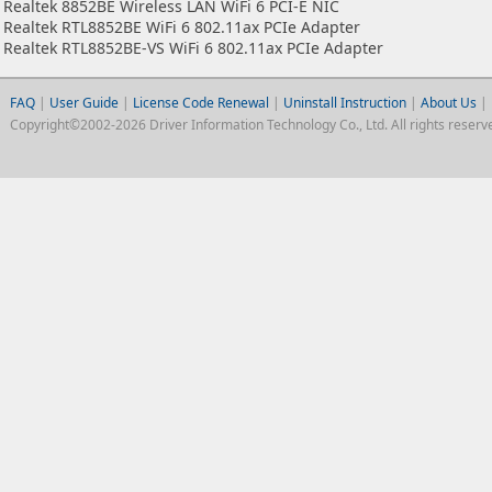
Realtek 8852BE Wireless LAN WiFi 6 PCI-E NIC
Realtek RTL8852BE WiFi 6 802.11ax PCIe Adapter
Realtek RTL8852BE-VS WiFi 6 802.11ax PCIe Adapter
FAQ
|
User Guide
|
License Code Renewal
|
Uninstall Instruction
|
About Us
|
Copyright©2002-2026 Driver Information Technology Co., Ltd. All rights reserv