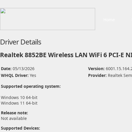
Home
Driver Details
Realtek 8852BE Wireless LAN WiFi 6 PCI-E N
Date:
05/13/2026
Version:
6001.15.164.
WHQL Driver:
Yes
Provider:
Realtek Sem
Supported operating system:
Windows 10 64-bit
Windows 11 64-bit
Release note:
Not available
Supported Devices: