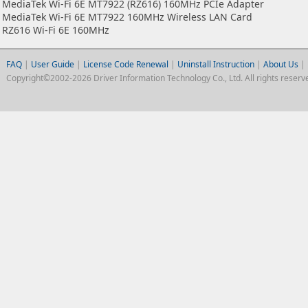
MediaTek Wi-Fi 6E MT7922 (RZ616) 160MHz PCIe Adapter
MediaTek Wi-Fi 6E MT7922 160MHz Wireless LAN Card
RZ616 Wi-Fi 6E 160MHz
FAQ
|
User Guide
|
License Code Renewal
|
Uninstall Instruction
|
About Us
|
Copyright©2002-2026 Driver Information Technology Co., Ltd. All rights reserv