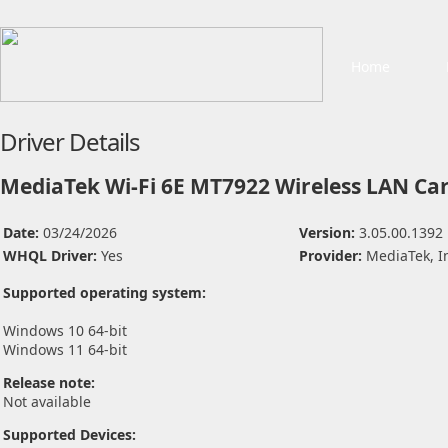
Home
Driver Details
MediaTek Wi-Fi 6E MT7922 Wireless LAN Car
Date:
03/24/2026
Version:
3.05.00.1392
WHQL Driver:
Yes
Provider:
MediaTek, I
Supported operating system:
Windows 10 64-bit
Windows 11 64-bit
Release note:
Not available
Supported Devices: