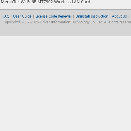
MediaTek Wi-Fi 6E MT7902 Wireless LAN Card
FAQ
|
User Guide
|
License Code Renewal
|
Uninstall Instruction
|
About Us
|
Copyright©2002-2026 Driver Information Technology Co., Ltd. All rights reserv