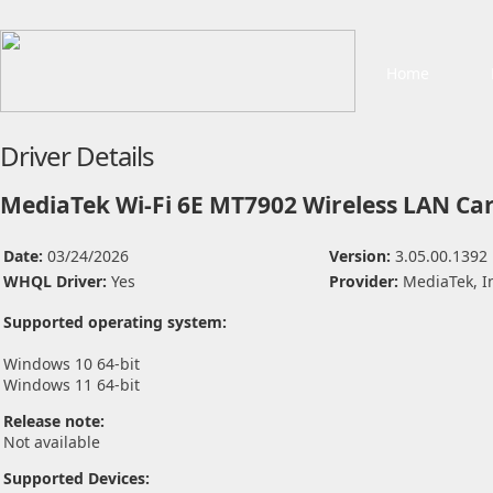
Home
Driver Details
MediaTek Wi-Fi 6E MT7902 Wireless LAN Car
Date:
03/24/2026
Version:
3.05.00.1392
WHQL Driver:
Yes
Provider:
MediaTek, I
Supported operating system:
Windows 10 64-bit
Windows 11 64-bit
Release note:
Not available
Supported Devices: