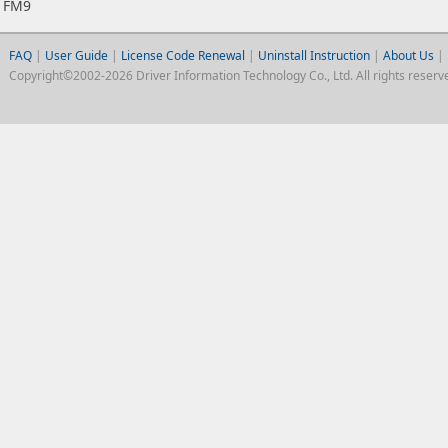
FM9
FAQ
|
User Guide
|
License Code Renewal
|
Uninstall Instruction
|
About Us
|
Copyright©2002-2026 Driver Information Technology Co., Ltd. All rights reserv