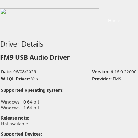
Home
Driver Details
FM9 USB Audio Driver
Date:
06/08/2026
Version:
6.16.0.22090
WHQL Driver:
Yes
Provider:
FM9
Supported operating system:
Windows 10 64-bit
Windows 11 64-bit
Release note:
Not available
Supported Devices: