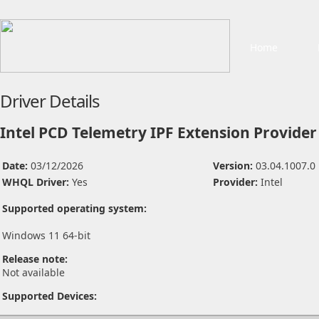
Home
Driver Details
Intel PCD Telemetry IPF Extension Provider
Date:
03/12/2026
Version:
03.04.1007.0
WHQL Driver:
Yes
Provider:
Intel
Supported operating system:
Windows 11 64-bit
Release note:
Not available
Supported Devices: