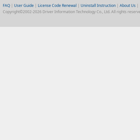
FAQ
|
User Guide
|
License Code Renewal
|
Uninstall Instruction
|
About Us
|
Copyright©2002-2026 Driver Information Technology Co., Ltd. All rights reserv