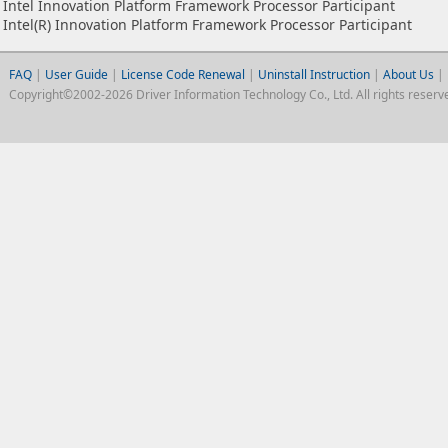
Intel Innovation Platform Framework Processor Participant
Intel(R) Innovation Platform Framework Processor Participant
FAQ
|
User Guide
|
License Code Renewal
|
Uninstall Instruction
|
About Us
|
Copyright©2002-2026 Driver Information Technology Co., Ltd. All rights reserv