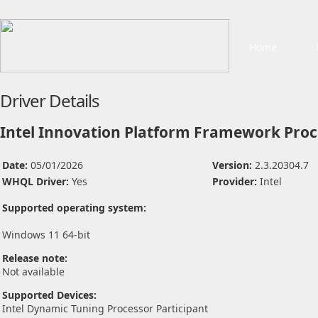
Home
Driver Details
Intel Innovation Platform Framework Proce
Date:
05/01/2026
Version:
2.3.20304.7
WHQL Driver:
Yes
Provider:
Intel
Supported operating system:
Windows 11 64-bit
Release note:
Not available
Supported Devices:
Intel Dynamic Tuning Processor Participant