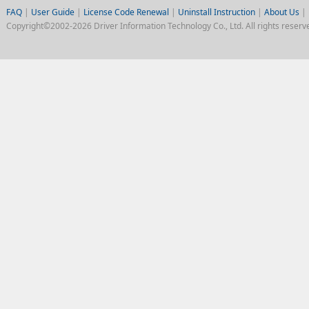
FAQ
|
User Guide
|
License Code Renewal
|
Uninstall Instruction
|
About Us
|
Copyright©2002-2026 Driver Information Technology Co., Ltd. All rights reserv