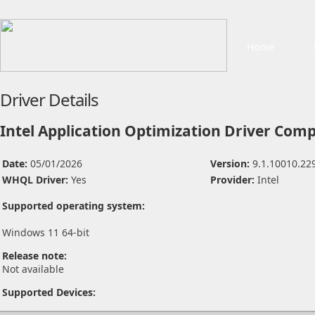
Home
Driver Details
Intel Application Optimization Driver Com
Date:
05/01/2026
Version:
9.1.10010.22
WHQL Driver:
Yes
Provider:
Intel
Supported operating system:
Windows 11 64-bit
Release note:
Not available
Supported Devices: