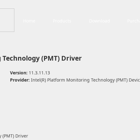
Home
Products
Download
Purch
g Technology (PMT) Driver
Version:
11.3.11.13
Provider:
Intel(R) Platform Monitoring Technology (PMT) Devi
y (PMT) Driver