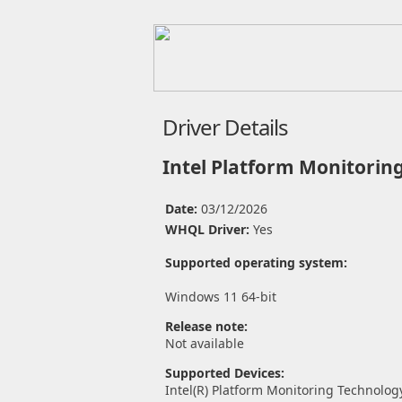
Driver Details
Intel Platform Monitorin
Date:
03/12/2026
WHQL Driver:
Yes
Supported operating system:
Windows 11 64-bit
Release note:
Not available
Supported Devices:
Intel(R) Platform Monitoring Technolog