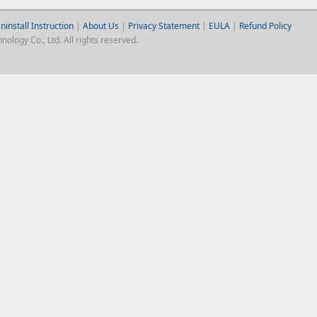
ninstall Instruction
|
About Us
|
Privacy Statement
|
EULA
|
Refund Policy
logy Co., Ltd. All rights reserved.