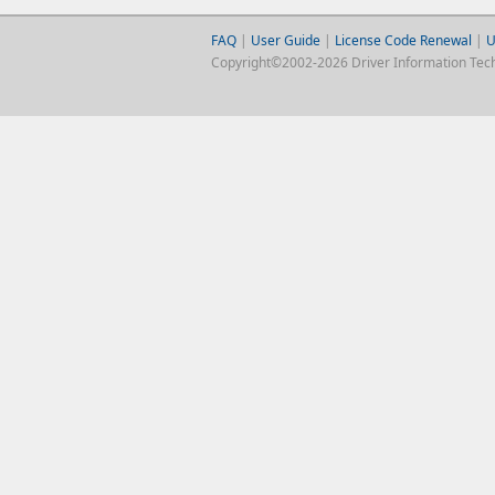
FAQ
|
User Guide
|
License Code Renewal
|
U
Copyright©2002-2026 Driver Information Techno