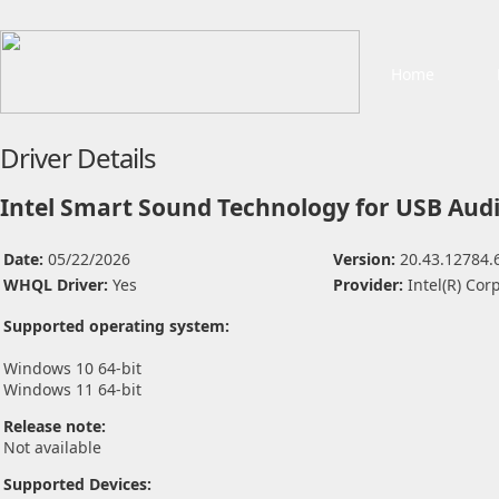
Home
Driver Details
Intel Smart Sound Technology for USB Audi
Date:
05/22/2026
Version:
20.43.12784.
WHQL Driver:
Yes
Provider:
Intel(R) Cor
Supported operating system:
Windows 10 64-bit
Windows 11 64-bit
Release note:
Not available
Supported Devices: