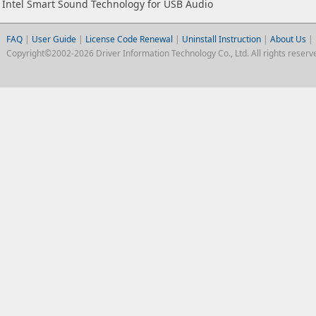
Intel Smart Sound Technology for USB Audio
FAQ
|
User Guide
|
License Code Renewal
|
Uninstall Instruction
|
About Us
|
Copyright©2002-2026 Driver Information Technology Co., Ltd. All rights reserv