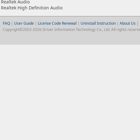
Realtek Audio
Realtek High Definition Audio
FAQ
|
User Guide
|
License Code Renewal
|
Uninstall Instruction
|
About Us
|
Copyright©2002-2026 Driver Information Technology Co., Ltd. All rights reserv