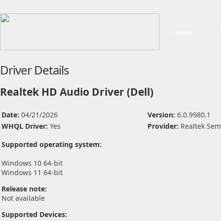
Home
Driver Details
Realtek HD Audio Driver (Dell)
Date:
04/21/2026
Version:
6.0.9980.1
WHQL Driver:
Yes
Provider:
Realtek Sem
Supported operating system:
Windows 10 64-bit
Windows 11 64-bit
Release note:
Not available
Supported Devices: