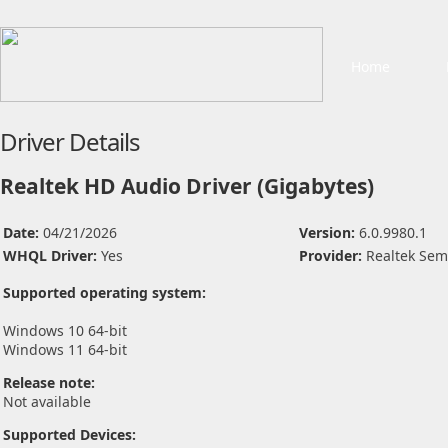
Home
Driver Details
Realtek HD Audio Driver (Gigabytes)
Date:
04/21/2026
Version:
6.0.9980.1
WHQL Driver:
Yes
Provider:
Realtek Sem
Supported operating system:
Windows 10 64-bit
Windows 11 64-bit
Release note:
Not available
Supported Devices: