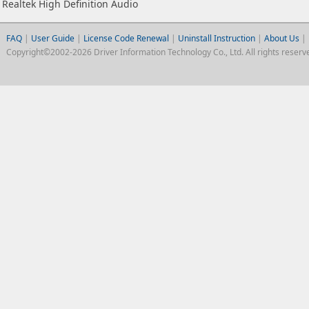
Realtek High Definition Audio
FAQ
|
User Guide
|
License Code Renewal
|
Uninstall Instruction
|
About Us
|
Copyright©2002-2026 Driver Information Technology Co., Ltd. All rights reserv