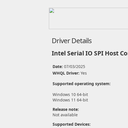
Driver Details
Intel Serial IO SPI Host Co
Date:
07/03/2025
WHQL Driver:
Yes
Supported operating system:
Windows 10 64-bit
Windows 11 64-bit
Release note:
Not available
Supported Devices: