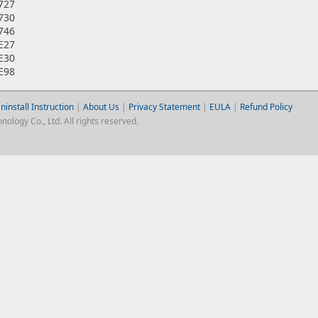
7727
7730
7746
7E27
7E30
7E98
ninstall Instruction
|
About Us
|
Privacy Statement
|
EULA
|
Refund Policy
logy Co., Ltd. All rights reserved.