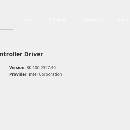
Home
Products
Download
Purch
ntroller Driver
Version:
30.100.2527.40
Provider:
Intel Corporation