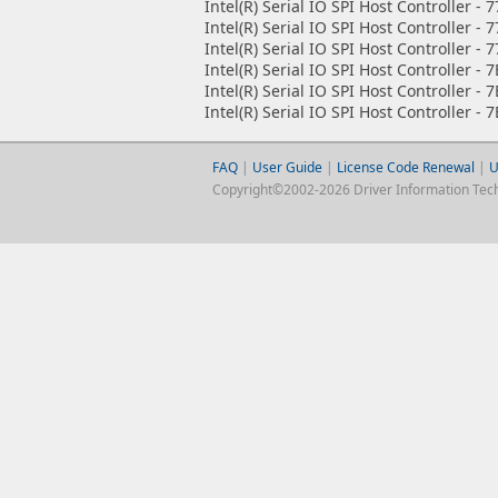
Intel(R) Serial IO SPI Host Controller - 
Intel(R) Serial IO SPI Host Controller - 
Intel(R) Serial IO SPI Host Controller - 
Intel(R) Serial IO SPI Host Controller - 
Intel(R) Serial IO SPI Host Controller - 
Intel(R) Serial IO SPI Host Controller - 
FAQ
|
User Guide
|
License Code Renewal
|
U
Copyright©2002-2026 Driver Information Techno