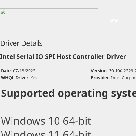
Home
Driver Details
Intel Serial IO SPI Host Controller Driver
Date:
07/13/2025
Version:
30.100.2529.
WHQL Driver:
Yes
Provider:
Intel Corpor
Supported operating syst
Windows 10 64-bit
Windows 11 64-bit