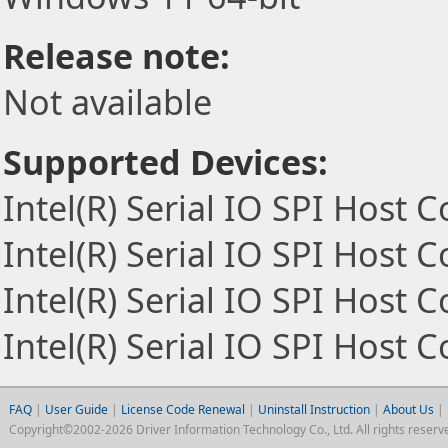
Release note:
Not available
Supported Devices:
Intel(R) Serial IO SPI Host C
Intel(R) Serial IO SPI Host C
Intel(R) Serial IO SPI Host C
Intel(R) Serial IO SPI Host C
FAQ
|
User Guide
|
License Code Renewal
|
Uninstall Instruction
|
About Us
|
Copyright©2002-2026 Driver Information Technology Co., Ltd. All rights reserv