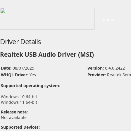
Home
Driver Details
Realtek USB Audio Driver (MSI)
Date:
08/07/2025
Version:
6.4.0.2422
WHQL Driver:
Yes
Provider:
Realtek Sem
Supported operating system:
Windows 10 64-bit
Windows 11 64-bit
Release note:
Not available
Supported Devices: