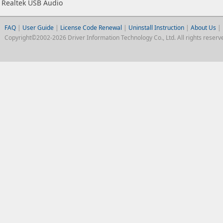
Realtek USB Audio
FAQ
|
User Guide
|
License Code Renewal
|
Uninstall Instruction
|
About Us
|
Copyright©2002-2026 Driver Information Technology Co., Ltd. All rights reserv