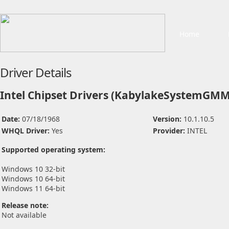
Home
Driver Details
Intel Chipset Drivers (KabylakeSystemGMM
Date:
07/18/1968
Version:
10.1.10.5
WHQL Driver:
Yes
Provider:
INTEL
Supported operating system:
Windows 10 32-bit
Windows 10 64-bit
Windows 11 64-bit
Release note:
Not available