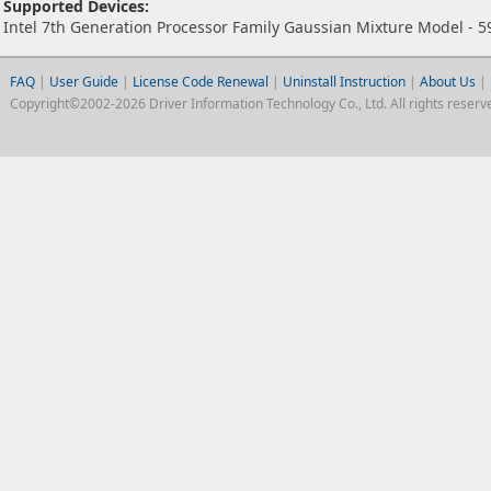
Supported Devices:
Intel 7th Generation Processor Family Gaussian Mixture Model - 5
FAQ
|
User Guide
|
License Code Renewal
|
Uninstall Instruction
|
About Us
|
Copyright©2002-2026 Driver Information Technology Co., Ltd. All rights reserv