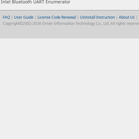
Intel Bluetooth UART Enumerator
FAQ
|
User Guide
|
License Code Renewal
|
Uninstall Instruction
|
About Us
|
Copyright©2002-2026 Driver Information Technology Co., Ltd. All rights reserv