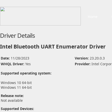
Home
Driver Details
Intel Bluetooth UART Enumerator Driver
Date:
11/28/2023
Version:
23.20.0.3
WHQL Driver:
Yes
Provider:
Intel Corpor
Supported operating system:
Windows 10 64-bit
Windows 11 64-bit
Release note:
Not available
Supported Devices: