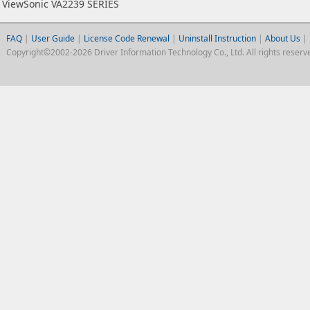
ViewSonic VA2239 SERIES
FAQ
|
User Guide
|
License Code Renewal
|
Uninstall Instruction
|
About Us
|
Copyright©2002-2026 Driver Information Technology Co., Ltd. All rights reserv