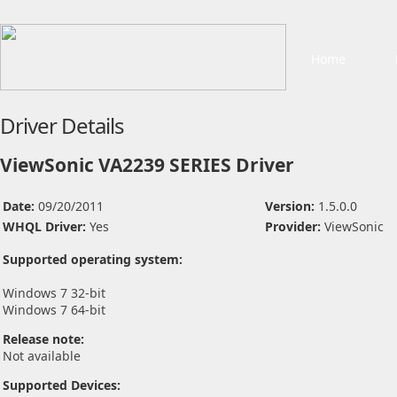
Home
Driver Details
ViewSonic VA2239 SERIES Driver
Date:
09/20/2011
Version:
1.5.0.0
WHQL Driver:
Yes
Provider:
ViewSonic
Supported operating system:
Windows 7 32-bit
Windows 7 64-bit
Release note:
Not available
Supported Devices: