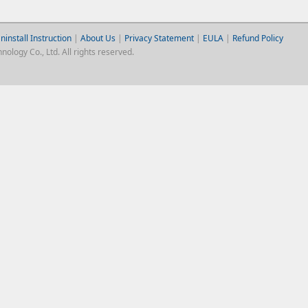
ninstall Instruction
|
About Us
|
Privacy Statement
|
EULA
|
Refund Policy
logy Co., Ltd. All rights reserved.