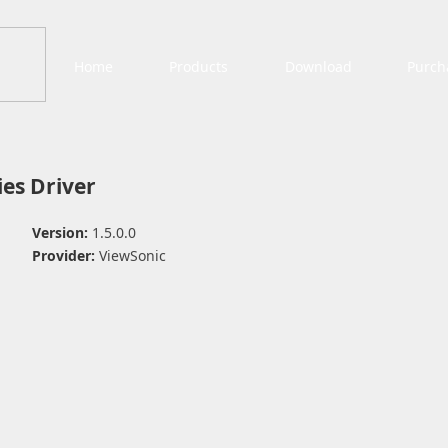
Home
Products
Download
Purch
es Driver
Version:
1.5.0.0
Provider:
ViewSonic