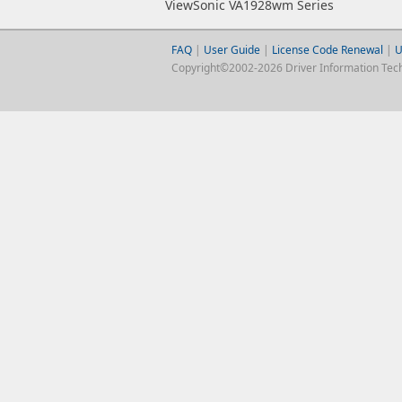
ViewSonic VA1928wm Series
FAQ
|
User Guide
|
License Code Renewal
|
U
Copyright©2002-2026 Driver Information Techno