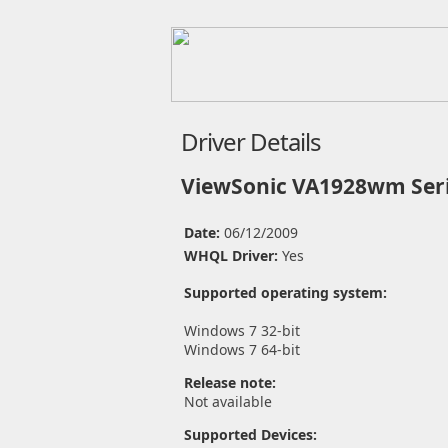
Driver Details
ViewSonic VA1928wm Seri
Date:
06/12/2009
WHQL Driver:
Yes
Supported operating system:
Windows 7 32-bit
Windows 7 64-bit
Release note:
Not available
Supported Devices: