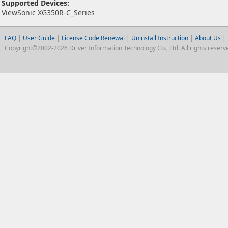
Supported Devices:
ViewSonic XG350R-C_Series
FAQ
|
User Guide
|
License Code Renewal
|
Uninstall Instruction
|
About Us
|
Copyright©2002-2026 Driver Information Technology Co., Ltd. All rights reserv