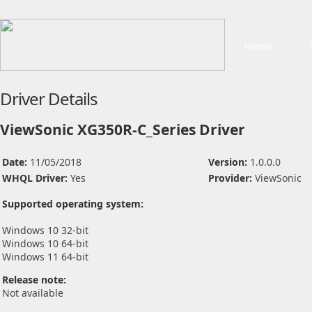
Home
Driver Details
ViewSonic XG350R-C_Series Driver
Date:
11/05/2018
Version:
1.0.0.0
WHQL Driver:
Yes
Provider:
ViewSonic
Supported operating system:
Windows 10 32-bit
Windows 10 64-bit
Windows 11 64-bit
Release note:
Not available