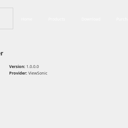
Home
Products
Download
Purch
r
Version:
1.0.0.0
Provider:
ViewSonic