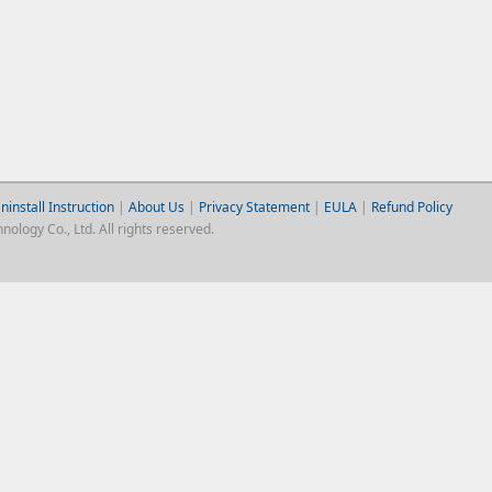
ninstall Instruction
|
About Us
|
Privacy Statement
|
EULA
|
Refund Policy
logy Co., Ltd. All rights reserved.