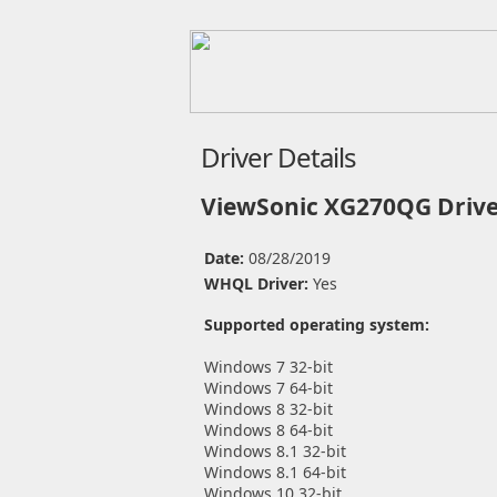
Driver Details
ViewSonic XG270QG Drive
Date:
08/28/2019
WHQL Driver:
Yes
Supported operating system:
Windows 7 32-bit
Windows 7 64-bit
Windows 8 32-bit
Windows 8 64-bit
Windows 8.1 32-bit
Windows 8.1 64-bit
Windows 10 32-bit