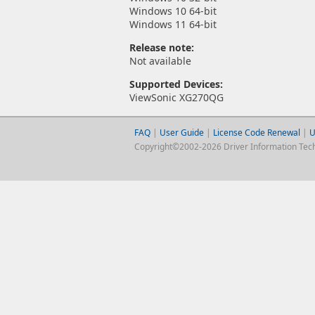
Windows 10 64-bit
Windows 11 64-bit
Release note:
Not available
Supported Devices:
ViewSonic XG270QG
FAQ
|
User Guide
|
License Code Renewal
|
U
Copyright©2002-2026 Driver Information Techno