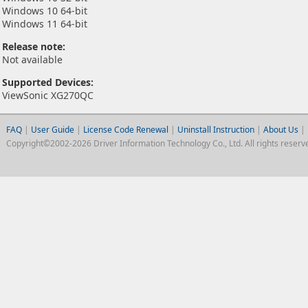
Windows 10 64-bit
Windows 11 64-bit
Release note:
Not available
Supported Devices:
ViewSonic XG270QC
FAQ
|
User Guide
|
License Code Renewal
|
Uninstall Instruction
|
About Us
|
Copyright©2002-2026 Driver Information Technology Co., Ltd. All rights reserv