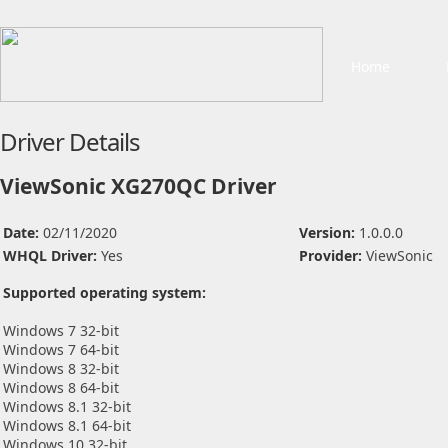
Home
Driver Details
ViewSonic XG270QC Driver
Date:
02/11/2020
Version:
1.0.0.0
WHQL Driver:
Yes
Provider:
ViewSonic
Supported operating system:
Windows 7 32-bit
Windows 7 64-bit
Windows 8 32-bit
Windows 8 64-bit
Windows 8.1 32-bit
Windows 8.1 64-bit
Windows 10 32-bit