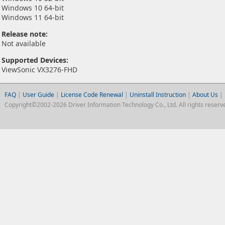
Windows 10 64-bit
Windows 11 64-bit
Release note:
Not available
Supported Devices:
ViewSonic VX3276-FHD
FAQ
|
User Guide
|
License Code Renewal
|
Uninstall Instruction
|
About Us
|
Copyright©2002-2026 Driver Information Technology Co., Ltd. All rights reserv