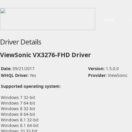
Home
Driver Details
ViewSonic VX3276-FHD Driver
Date:
09/21/2017
Version:
1.5.0.0
WHQL Driver:
Yes
Provider:
ViewSonic
Supported operating system:
Windows 7 32-bit
Windows 7 64-bit
Windows 8 32-bit
Windows 8 64-bit
Windows 8.1 32-bit
Windows 8.1 64-bit
Windows 10 32-bit