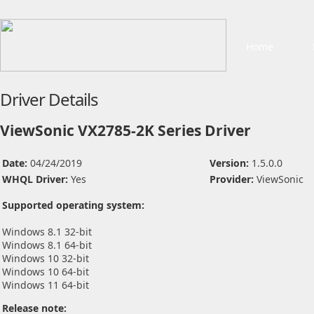
Home
Driver Details
ViewSonic VX2785-2K Series Driver
Date:
04/24/2019
Version:
1.5.0.0
WHQL Driver:
Yes
Provider:
ViewSonic
Supported operating system:
Windows 8.1 32-bit
Windows 8.1 64-bit
Windows 10 32-bit
Windows 10 64-bit
Windows 11 64-bit
Release note: