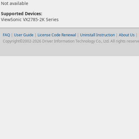
Not available
Supported Devices:
ViewSonic VX2785-2K Series
FAQ
|
User Guide
|
License Code Renewal
|
Uninstall Instruction
|
About Us
|
Copyright©2002-2026 Driver Information Technology Co., Ltd. All rights reserv