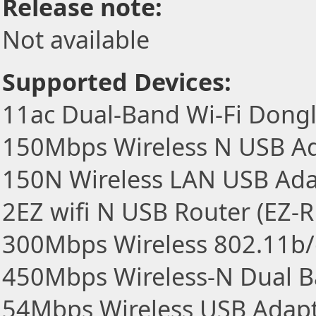
Release note:
Not available
Supported Devices:
11ac Dual-Band Wi-Fi Dong
150Mbps Wireless N USB A
150N Wireless LAN USB Ada
2EZ wifi N USB Router (EZ-
300Mbps Wireless 802.11b/
450Mbps Wireless-N Dual 
54Mbps Wireless USB Adap