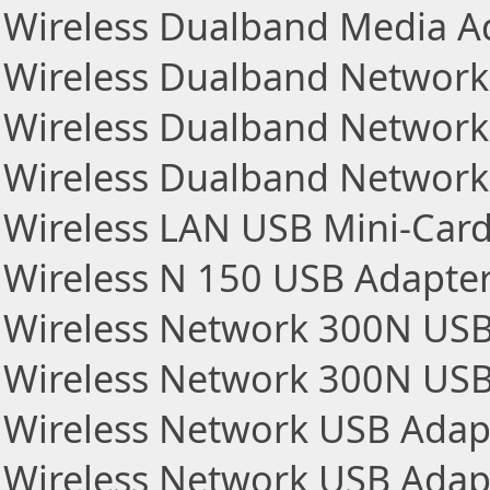
Wireless Dualband Media A
Wireless Dualband Network
Wireless Dualband Network
Wireless Dualband Network
Wireless LAN USB Mini-Car
Wireless N 150 USB Adapte
Wireless Network 300N US
Wireless Network 300N US
Wireless Network USB Adap
Wireless Network USB Adap