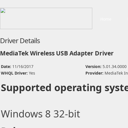
Home
Driver Details
MediaTek Wireless USB Adapter Driver
Date:
11/16/2017
Version:
5.01.34.0000
WHQL Driver:
Yes
Provider:
MediaTek In
Supported operating syst
Windows 8 32-bit