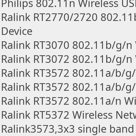
Philips 802.11n Wireless U
Ralink RT2770/2720 802.11
Device
Ralink RT3070 802.11b/g/n 
Ralink RT3072 802.11b/g/n 
Ralink RT3572 802.11a/b/g/
Ralink RT3572 802.11a/b/g/
Ralink RT3572 802.11a/n Wi
Ralink RT5372 Wireless Ne
Ralink3573,3x3 single ban