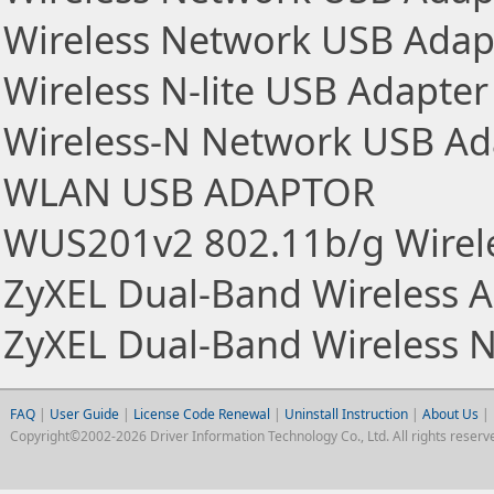
Wireless Network USB Adap
Wireless N-lite USB Adapter
Wireless-N Network USB Ad
WLAN USB ADAPTOR
WUS201v2 802.11b/g Wirel
ZyXEL Dual-Band Wireless 
ZyXEL Dual-Band Wireless 
FAQ
|
User Guide
|
License Code Renewal
|
Uninstall Instruction
|
About Us
|
Copyright©2002-2026 Driver Information Technology Co., Ltd. All rights reserv