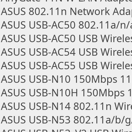
ASUS 802.11n Network Ada
ASUS USB-AC50 802.11a/n/
ASUS USB-AC50 USB Wireles
ASUS USB-AC54 USB Wireles
ASUS USB-AC55 USB Wireles
ASUS USB-N10 150Mbps 11n
ASUS USB-N10H 150Mbps 11
ASUS USB-N14 802.11n Wir
ASUS USB-N53 802.11a/b/g