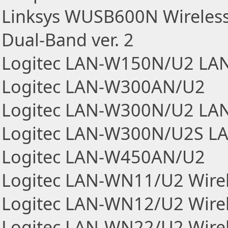
Linksys WUSB600N Wireless
Dual-Band ver. 2
Logitec LAN-W150N/U2 LAN
Logitec LAN-W300AN/U2
Logitec LAN-W300N/U2 LAN
Logitec LAN-W300N/U2S LA
Logitec LAN-W450AN/U2
Logitec LAN-WN11/U2 Wirel
Logitec LAN-WN12/U2 Wirel
Logitec LAN-WN22/U2 Wirel