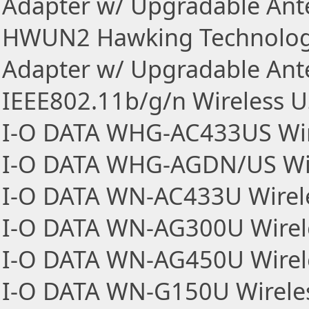
Adapter w/ Upgradable An
HWUN2 Hawking Technologi
Adapter w/ Upgradable An
IEEE802.11b/g/n Wireless 
I-O DATA WHG-AC433US Wir
I-O DATA WHG-AGDN/US Wir
I-O DATA WN-AC433U Wirel
I-O DATA WN-AG300U Wirel
I-O DATA WN-AG450U Wirel
I-O DATA WN-G150U Wirele