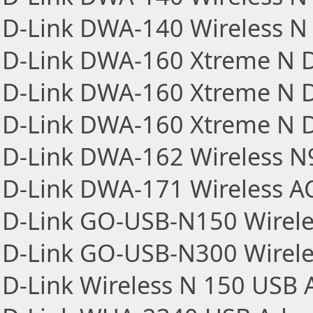
D-Link DWA-140 Wireless N 
D-Link DWA-160 Xtreme N D
D-Link DWA-160 Xtreme N D
D-Link DWA-160 Xtreme N D
D-Link DWA-162 Wireless N
D-Link DWA-171 Wireless A
D-Link GO-USB-N150 Wirele
D-Link GO-USB-N300 Wirele
D-Link Wireless N 150 USB 