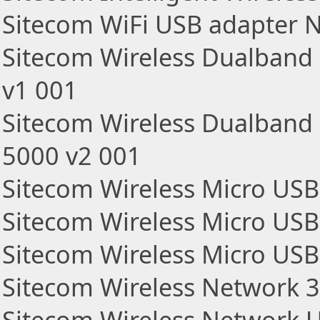
Sitecom WiFi USB adapter 
Sitecom Wireless Dualban
v1 001
Sitecom Wireless Dualband
5000 v2 001
Sitecom Wireless Micro US
Sitecom Wireless Micro US
Sitecom Wireless Micro US
Sitecom Wireless Network 