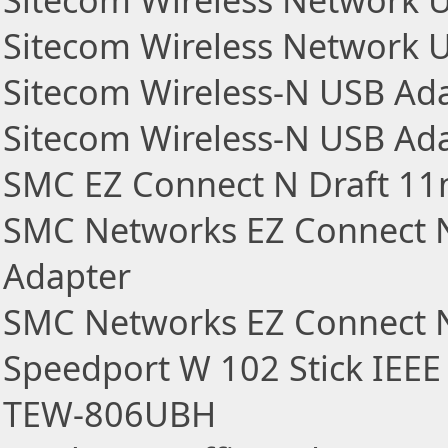
Sitecom Wireless Network 
Sitecom Wireless Network 
Sitecom Wireless-N USB Ad
Sitecom Wireless-N USB Ad
SMC EZ Connect N Draft 11n
SMC Networks EZ Connect N
Adapter
SMC Networks EZ Connect N
Speedport W 102 Stick IEEE
TEW-806UBH