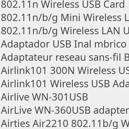
802.11n Wireless USB Card
802.11n/b/g Mini Wireless
802.11n/b/g Wireless LAN 
Adaptador USB Inal mbrico
Adaptateur reseau sans-fil
Airlink101 300N Wireless U
Airlink101 Wireless USB Ad
Airlive WN-301USB
AirLive WN-360USB adapte
Airties Air2210 802.11b/g 