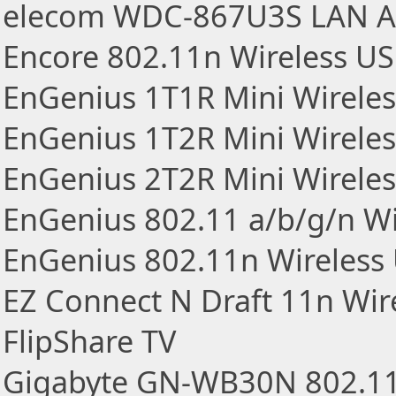
elecom WDC-867U3S LAN A
Encore 802.11n Wireless U
EnGenius 1T1R Mini Wirele
EnGenius 1T2R Mini Wirele
EnGenius 2T2R Mini Wirele
EnGenius 802.11 a/b/g/n Wi
EnGenius 802.11n Wireless
EZ Connect N Draft 11n Wir
FlipShare TV
Gigabyte GN-WB30N 802.1