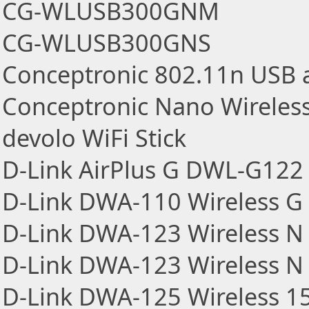
CG-WLUSB300GNM
CG-WLUSB300GNS
Conceptronic 802.11n USB a
Conceptronic Nano Wirele
devolo WiFi Stick
D-Link AirPlus G DWL-G122 
D-Link DWA-110 Wireless G 
D-Link DWA-123 Wireless N
D-Link DWA-123 Wireless N 
D-Link DWA-125 Wireless 1