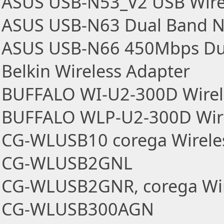
ASUS USB-N53_V2 USB Wire
ASUS USB-N63 Dual Band N
ASUS USB-N66 450Mbps Du
Belkin Wireless Adapter
BUFFALO WI-U2-300D Wirel
BUFFALO WLP-U2-300D Wire
CG-WLUSB10 corega Wirele
CG-WLUSB2GNL
CG-WLUSB2GNR, corega Wir
CG-WLUSB300AGN