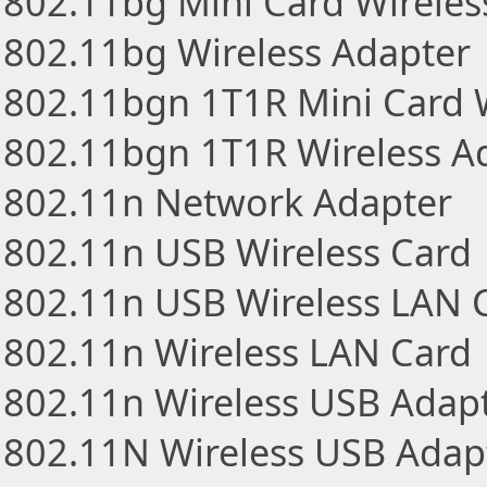
802.11bg Mini Card Wireles
802.11bg Wireless Adapter
802.11bgn 1T1R Mini Card 
802.11bgn 1T1R Wireless A
802.11n Network Adapter
802.11n USB Wireless Card
802.11n USB Wireless LAN 
802.11n Wireless LAN Card
802.11n Wireless USB Adap
802.11N Wireless USB Adap