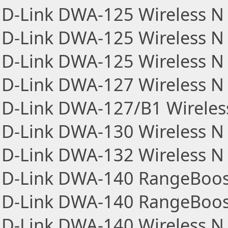
D-Link DWA-125 Wireless N 
D-Link DWA-125 Wireless N 
D-Link DWA-125 Wireless N 
D-Link DWA-127 Wireless N
D-Link DWA-127/B1 Wireles
D-Link DWA-130 Wireless N 
D-Link DWA-132 Wireless N 
D-Link DWA-140 RangeBoos
D-Link DWA-140 RangeBoost
D-Link DWA-140 Wireless N 