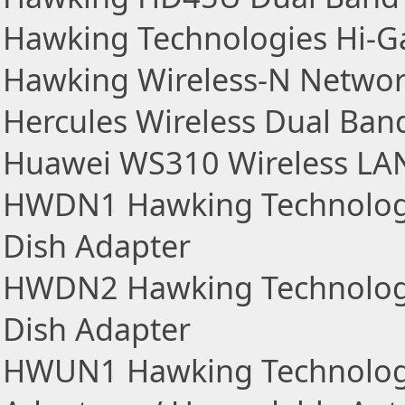
Hawking Technologies Hi-G
Hawking Wireless-N Networ
Hercules Wireless Dual Ban
Huawei WS310 Wireless LA
HWDN1 Hawking Technologi
Dish Adapter
HWDN2 Hawking Technologi
Dish Adapter
HWUN1 Hawking Technologi