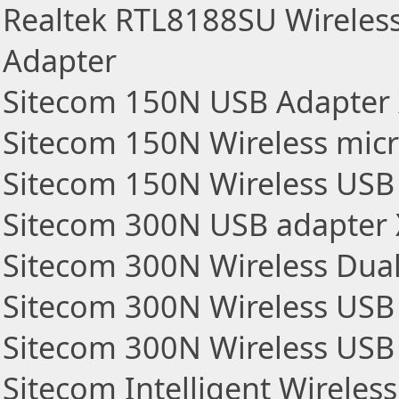
Realtek RTL8188SU Wireles
Adapter
Sitecom 150N USB Adapter
Sitecom 150N Wireless mic
Sitecom 150N Wireless USB
Sitecom 300N USB adapter
Sitecom 300N Wireless Dua
Sitecom 300N Wireless USB
Sitecom 300N Wireless USB
Sitecom Intelligent Wirele