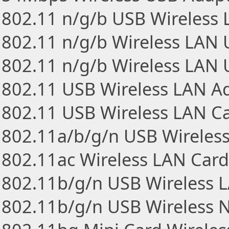
802.11 n/g/b USB Wireless
802.11 n/g/b Wireless LAN
802.11 n/g/b Wireless LAN 
802.11 USB Wireless LAN A
802.11 USB Wireless LAN C
802.11a/b/g/n USB Wireles
802.11ac Wireless LAN Card
802.11b/g/n USB Wireless 
802.11b/g/n USB Wireless 