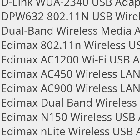
D-Link WUA-2340 USB Adapt
DPW632 802.11N USB Wirel
Dual-Band Wireless Media 
Edimax 802.11n Wireless U
Edimax AC1200 Wi-Fi USB A
Edimax AC450 Wireless LA
Edimax AC900 Wireless LA
Edimax Dual Band Wireless
Edimax N150 Wireless USB 
Edimax nLite Wireless USB 