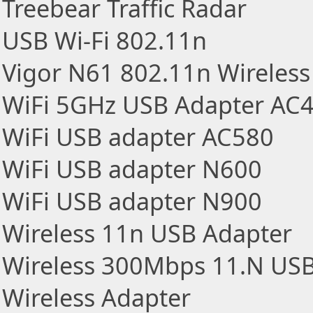
Treebear Traffic Radar
USB Wi-Fi 802.11n
Vigor N61 802.11n Wireles
WiFi 5GHz USB Adapter AC
WiFi USB adapter AC580
WiFi USB adapter N600
WiFi USB adapter N900
Wireless 11n USB Adapter
Wireless 300Mbps 11.N USB
Wireless Adapter