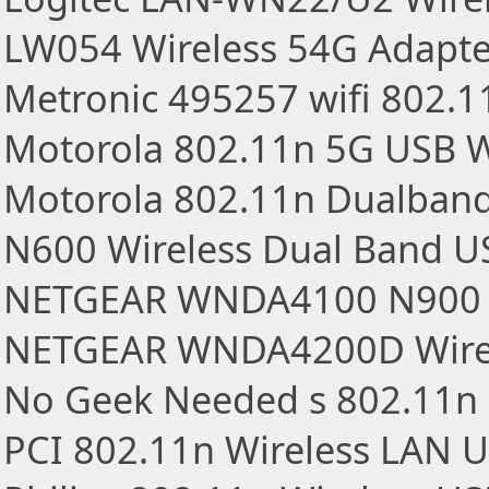
LW054 Wireless 54G Adapt
Metronic 495257 wifi 802.
Motorola 802.11n 5G USB W
Motorola 802.11n Dualband
N600 Wireless Dual Band U
NETGEAR WNDA4100 N900 W
NETGEAR WNDA4200D Wirel
No Geek Needed s 802.11n
PCI 802.11n Wireless LAN 