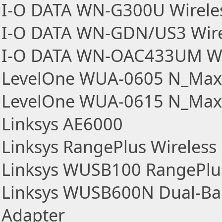
I-O DATA WN-G300U Wirele
I-O DATA WN-GDN/US3 Wire
I-O DATA WN-OAC433UM Wir
LevelOne WUA-0605 N_Max 
LevelOne WUA-0615 N_Max 
Linksys AE6000
Linksys RangePlus Wireles
Linksys WUSB100 RangePlus
Linksys WUSB600N Dual-Ba
Adapter