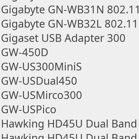
Gigabyte GN-WB31N 802.1
Gigabyte GN-WB32L 802.1
Gigaset USB Adapter 300
GW-450D
GW-US300MiniS
GW-USDual450
GW-USMirco300
GW-USPico
Hawking HD45U Dual Band 
Hawking HD45U Dual Band 