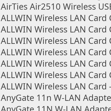
AirTies Air2510 Wireless U
ALLWIN Wireless LAN Card
ALLWIN Wireless LAN Card
ALLWIN Wireless LAN Card
ALLWIN Wireless LAN Card
ALLWIN Wireless LAN Car
ALLWIN Wireless LAN Car
ALLWIN Wireless LAN Car
AnyGate 11n W-LAN Adapte
AnyGate 11N W-LAN Adapte