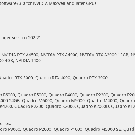
ftware) 3.0 for NVIDIA Maxwell and later GPUs
nager version 202.21.
, NVIDIA RTX A4500, NVIDIA RTX A4000, NVIDIA RTX A2000 12GB, N
00 4GB, NVIDIA T400
Quadro RTX 5000, Quadro RTX 4000, Quadro RTX 3000
o P6000, Quadro P5000, Quadro P4000, Quadro P2200, Quadro P20
6000 24GB, Quadro M6000, Quadro M5000, Quadro M4000, Quadro
K4200, Quadro K2200, Quadro K2000, Quadro K2000D, Quadro K12
ries:
adro P3000, Quadro P2000, Quadro P1000, Quadro M5000 SE, Quad