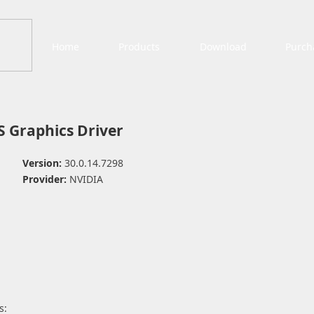
Home
Products
Download
Purch
 Graphics Driver
Version:
30.0.14.7298
Provider:
NVIDIA
s: