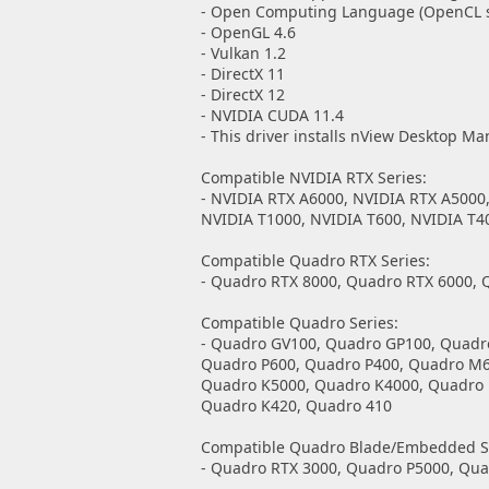
- Open Computing Language (OpenCL so
- OpenGL 4.6
- Vulkan 1.2
- DirectX 11
- DirectX 12
- NVIDIA CUDA 11.4
- This driver installs nView Desktop Ma
Compatible NVIDIA RTX Series:
- NVIDIA RTX A6000, NVIDIA RTX A5000
NVIDIA T1000, NVIDIA T600, NVIDIA T4
Compatible Quadro RTX Series:
- Quadro RTX 8000, Quadro RTX 6000, 
Compatible Quadro Series:
- Quadro GV100, Quadro GP100, Quadr
Quadro P600, Quadro P400, Quadro M
Quadro K5000, Quadro K4000, Quadro 
Quadro K420, Quadro 410
Compatible Quadro Blade/Embedded Se
- Quadro RTX 3000, Quadro P5000, Qu