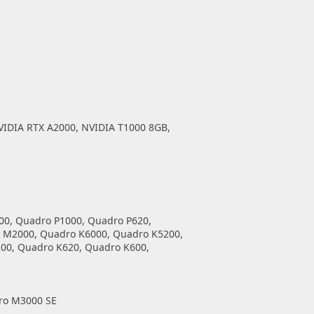
VIDIA RTX A2000, NVIDIA T1000 8GB,
00, Quadro P1000, Quadro P620,
 M2000, Quadro K6000, Quadro K5200,
00, Quadro K620, Quadro K600,
ro M3000 SE