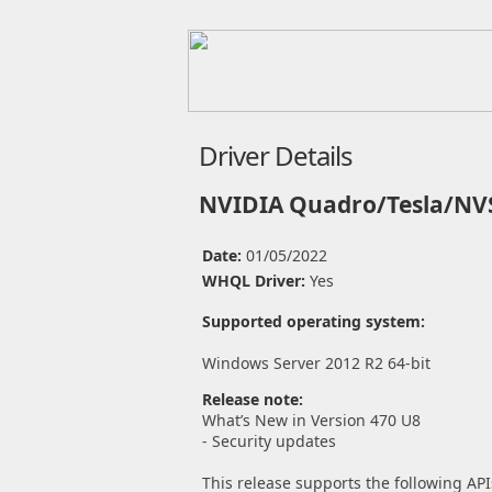
Driver Details
NVIDIA Quadro/Tesla/NVS
Date:
01/05/2022
WHQL Driver:
Yes
Supported operating system:
Windows Server 2012 R2 64-bit
Release note:
What’s New in Version 470 U8
- Security updates
This release supports the following API