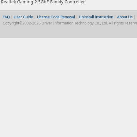
Realtek Gaming 2.5GbE Family Controller
FAQ
|
User Guide
|
License Code Renewal
|
Uninstall Instruction
|
About Us
|
Copyright©2002-2026 Driver Information Technology Co., Ltd. All rights reserv