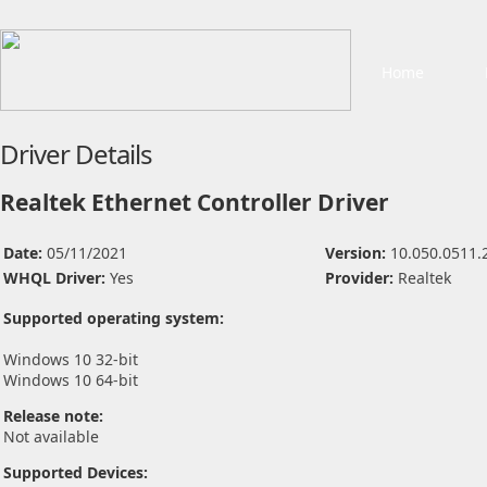
Home
Driver Details
Realtek Ethernet Controller Driver
Date:
05/11/2021
Version:
10.050.0511.
WHQL Driver:
Yes
Provider:
Realtek
Supported operating system:
Windows 10 32-bit
Windows 10 64-bit
Release note:
Not available
Supported Devices: