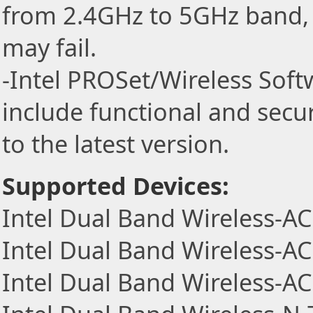
from 2.4GHz to 5GHz band, 
may fail.
-Intel PROSet/Wireless Sof
include functional and secu
to the latest version.
Supported Devices:
Intel Dual Band Wireless-A
Intel Dual Band Wireless-A
Intel Dual Band Wireless-A