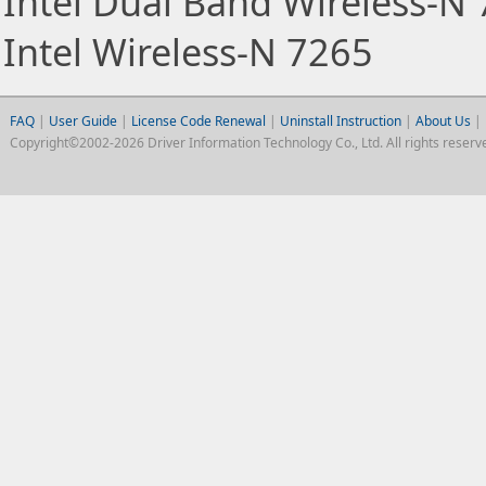
Intel Dual Band Wireless-N
Intel Wireless-N 7265
FAQ
|
User Guide
|
License Code Renewal
|
Uninstall Instruction
|
About Us
|
Copyright©2002-2026 Driver Information Technology Co., Ltd. All rights reserv