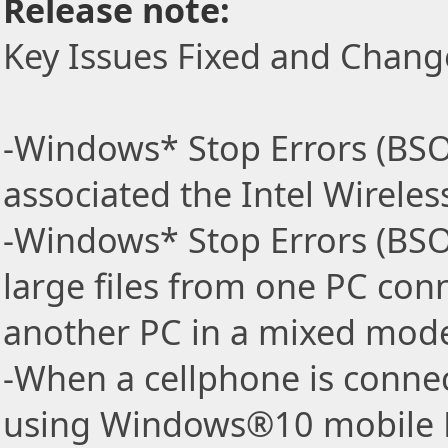
Release note:
Key Issues Fixed and Chang
-Windows* Stop Errors (BS
associated the Intel Wireless
-Windows* Stop Errors (BSO
large files from one PC conn
another PC in a mixed mode
-When a cellphone is connec
using Windows®10 mobile H