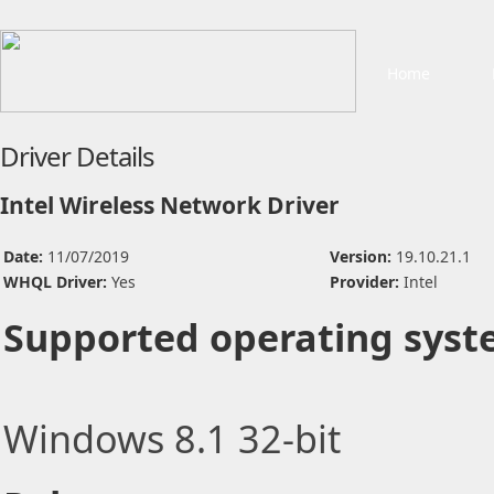
Home
Driver Details
Intel Wireless Network Driver
Date:
11/07/2019
Version:
19.10.21.1
WHQL Driver:
Yes
Provider:
Intel
Supported operating syst
Windows 8.1 32-bit