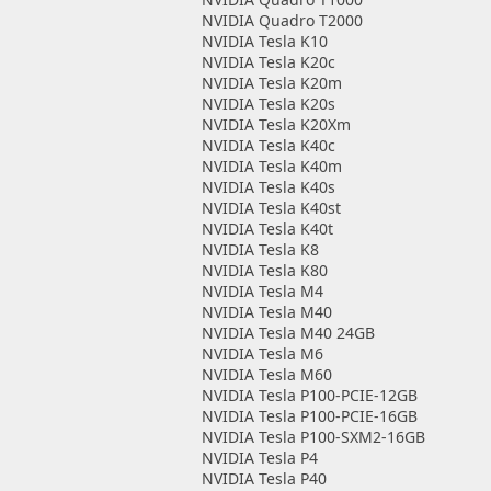
NVIDIA Quadro T2000
NVIDIA Tesla K10
NVIDIA Tesla K20c
NVIDIA Tesla K20m
NVIDIA Tesla K20s
NVIDIA Tesla K20Xm
NVIDIA Tesla K40c
NVIDIA Tesla K40m
NVIDIA Tesla K40s
NVIDIA Tesla K40st
NVIDIA Tesla K40t
NVIDIA Tesla K8
NVIDIA Tesla K80
NVIDIA Tesla M4
NVIDIA Tesla M40
NVIDIA Tesla M40 24GB
NVIDIA Tesla M6
NVIDIA Tesla M60
NVIDIA Tesla P100-PCIE-12GB
NVIDIA Tesla P100-PCIE-16GB
NVIDIA Tesla P100-SXM2-16GB
NVIDIA Tesla P4
NVIDIA Tesla P40