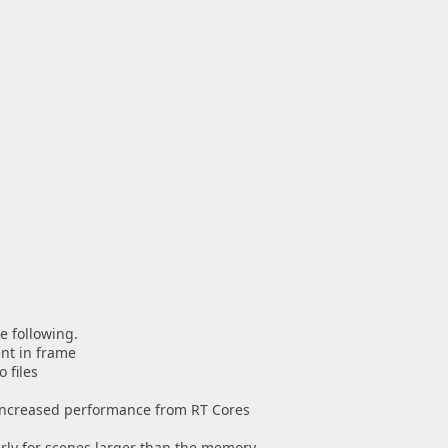
e following.
nt in frame
 files
 increased performance from RT Cores
rly for scenes larger than the memory