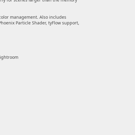
 color management. Also includes
Phoenix Particle Shader, tyFlow support,
Lightroom