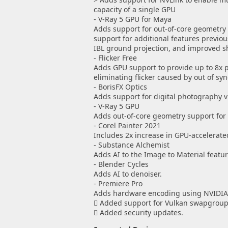
capacity of a single GPU
- V-Ray 5 GPU for Maya
Adds support for out-of-core geometry 
support for additional features previou
IBL ground projection, and improved s
- Flicker Free
Adds GPU support to provide up to 8x
eliminating flicker caused by out of sy
- BorisFX Optics
Adds support for digital photography 
- V-Ray 5 GPU
Adds out-of-core geometry support for 
- Corel Painter 2021
Includes 2x increase in GPU-accelerat
- Substance Alchemist
Adds AI to the Image to Material featur
- Blender Cycles
Adds AI to denoiser.
- Premiere Pro
Adds hardware encoding using NVIDIA
 Added support for Vulkan swapgroups
 Added security updates.