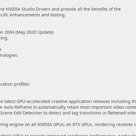
e NVIDIA Studio Drivers and provide all the benefits of the
ecific enhancements and testing.
on 2004 (May 2020 Update)
ing.
e
nologies:
ation profiles.
he latest GPU-accelerated creative application releases including th
r Auto Reframe to automatically retain most important video conte
cene Edit Detection to detect and tag transitions in flattened video
ring engine on all NVIDIA GPUs; on RTX GPUs, rendering receives
ultiple GPUs to provide improved rendering performance, particula