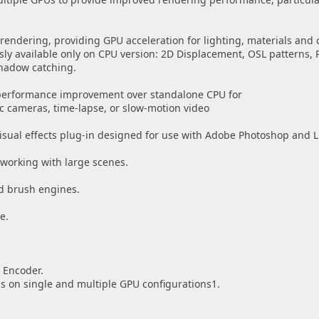
rendering, providing GPU acceleration for lighting, materials and
sly available only on CPU version: 2D Displacement, OSL patterns, 
hadow catching.
 performance improvement over standalone CPU for
nc cameras, time-lapse, or slow-motion video
visual effects plug-in designed for use with Adobe Photoshop and 
working with large scenes.
ed brush engines.
e.
 Encoder.
 on single and multiple GPU configurations1.