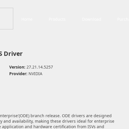
Home
Products
Download
Purch
 Driver
Version:
27.21.14.5257
Provider:
NVIDIA
 Enterprise'(ODE) branch release. ODE drivers are designed
y and availability, making these drivers ideal for enterprise
application and hardware certification from ISVs and