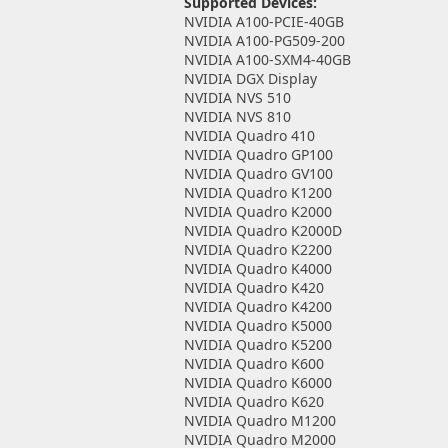
Supported Devices:
NVIDIA A100-PCIE-40GB
NVIDIA A100-PG509-200
NVIDIA A100-SXM4-40GB
NVIDIA DGX Display
NVIDIA NVS 510
NVIDIA NVS 810
NVIDIA Quadro 410
NVIDIA Quadro GP100
NVIDIA Quadro GV100
NVIDIA Quadro K1200
NVIDIA Quadro K2000
NVIDIA Quadro K2000D
NVIDIA Quadro K2200
NVIDIA Quadro K4000
NVIDIA Quadro K420
NVIDIA Quadro K4200
NVIDIA Quadro K5000
NVIDIA Quadro K5200
NVIDIA Quadro K600
NVIDIA Quadro K6000
NVIDIA Quadro K620
NVIDIA Quadro M1200
NVIDIA Quadro M2000