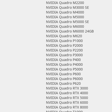
NVIDIA Quadro M2200
NVIDIA Quadro M3000 SE
NVIDIA Quadro M4000
NVIDIA Quadro M5000
NVIDIA Quadro M5000 SE
NVIDIA Quadro M6000
NVIDIA Quadro M6000 24GB
NVIDIA Quadro M620
NVIDIA Quadro P1000
NVIDIA Quadro P2000
NVIDIA Quadro P2200
NVIDIA Quadro P3000
NVIDIA Quadro P400
NVIDIA Quadro P4000
NVIDIA Quadro P5000
NVIDIA Quadro P600
NVIDIA Quadro P6000
NVIDIA Quadro P620
NVIDIA Quadro RTX 3000
NVIDIA Quadro RTX 4000
NVIDIA Quadro RTX 5000
NVIDIA Quadro RTX 6000
NVIDIA Quadro RTX 8000
NVIDIA Quadro T1000