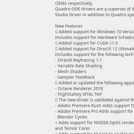
OEMs respectively.
Quadro ODE drivers are a superset of th
Studio Driver in addition to Quadro-sp
New Features
 Added support for Windows 10 Versi
Includes support for Hardware Schedul
 Added support for CUDA 11.0
 Added support for DirectX 12 Ultimat
Includes support for the following tech
- DirectX Raytracing 1.1
- Variable Rate Shading
- Mesh Shaders
- Sampler Feedback
 Added or updated the following applic
- Octane Renderer 2018
- FlightSafety VITAL TAP
 The new driver is validated against t
- Adobe Premiere Rush Adds support fo
- Adobe Premiere Pro Adds support for S
- Blender Cycles
> Adds support for NVIDIA OptiX rende
and Tensor Cores
> Adds support for NVLink to enable m