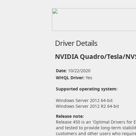
Driver Details
NVIDIA Quadro/Tesla/NVS
Date:
10/22/2020
WHQL Driver:
Yes
Supported operating system:
Windows Server 2012 64-bit
Windows Server 2012 R2 64-bit
Release note:
Release 450 is an 'Optimal Drivers for
and tested to provide long-term stabilit
customers and other users who require 