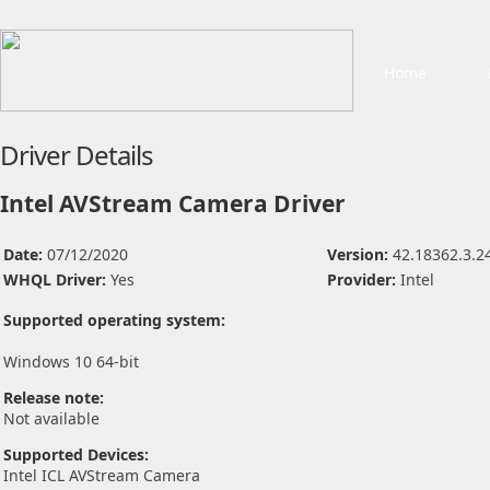
Home
Driver Details
Intel AVStream Camera Driver
Date:
07/12/2020
Version:
42.18362.3.2
WHQL Driver:
Yes
Provider:
Intel
Supported operating system:
Windows 10 64-bit
Release note:
Not available
Supported Devices:
Intel ICL AVStream Camera