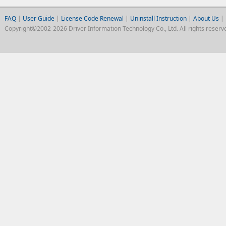
FAQ
|
User Guide
|
License Code Renewal
|
Uninstall Instruction
|
About Us
|
Copyright©2002-2026 Driver Information Technology Co., Ltd. All rights reserv