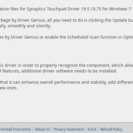
ation files for Synaptics Touchpad Driver 19.5.10.75 for Windows 7-
ckage by Driver Genius, all you need to do is clicking the Update bu
lly, smoothly and silently.
es by Driver Genius or enable the Scheduled Scan function in Opti
ic driver in order to properly recognize the component, which allo
features, additional driver software needs to be installed.
w that it can enhance overall performance and stability, add differen
new ones.
ninstall Instruction
|
About Us
|
Privacy Statement
|
EULA
|
Refund Policy