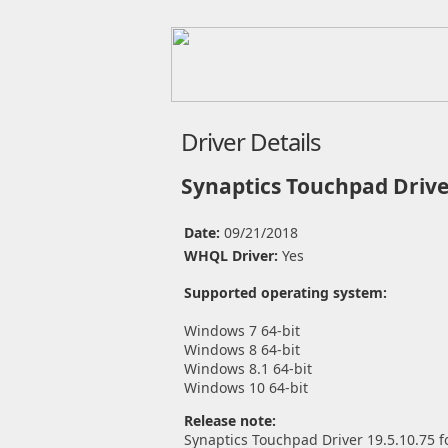
Driver Details
Synaptics Touchpad Drive
Date:
09/21/2018
WHQL Driver:
Yes
Supported operating system:
Windows 7 64-bit
Windows 8 64-bit
Windows 8.1 64-bit
Windows 10 64-bit
Release note:
Synaptics Touchpad Driver 19.5.10.75 f