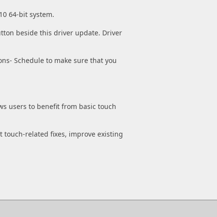
10 64-bit system.
tton beside this driver update. Driver
ons- Schedule to make sure that you
ws users to benefit from basic touch
t touch-related fixes, improve existing