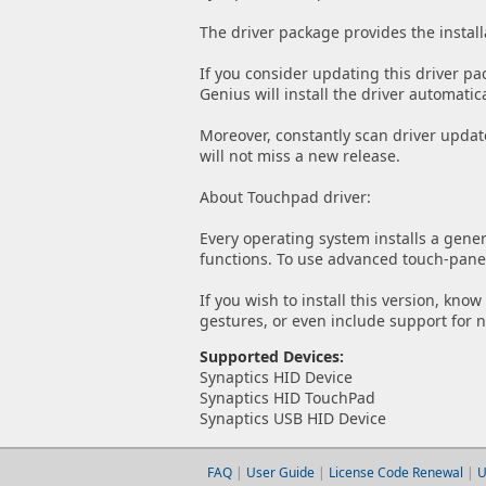
The driver package provides the install
If you consider updating this driver pa
Genius will install the driver automatica
Moreover, constantly scan driver updat
will not miss a new release.
About Touchpad driver:
Every operating system installs a gener
functions. To use advanced touch-panel 
If you wish to install this version, kno
gestures, or even include support for 
Supported Devices:
Synaptics HID Device
Synaptics HID TouchPad
Synaptics USB HID Device
FAQ
|
User Guide
|
License Code Renewal
|
U