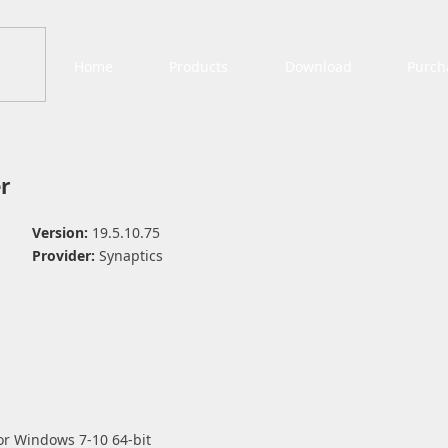
Home
Products
Download
Purch
r
Version:
19.5.10.75
Provider:
Synaptics
or Windows 7-10 64-bit