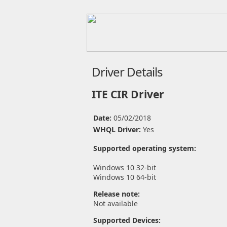
Driver Details
ITE CIR Driver
Date:
05/02/2018
WHQL Driver:
Yes
Supported operating system:
Windows 10 32-bit
Windows 10 64-bit
Release note:
Not available
Supported Devices: