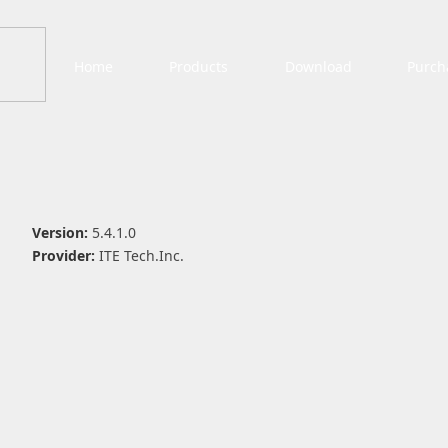
Home
Products
Download
Purch
Version:
5.4.1.0
Provider:
ITE Tech.Inc.