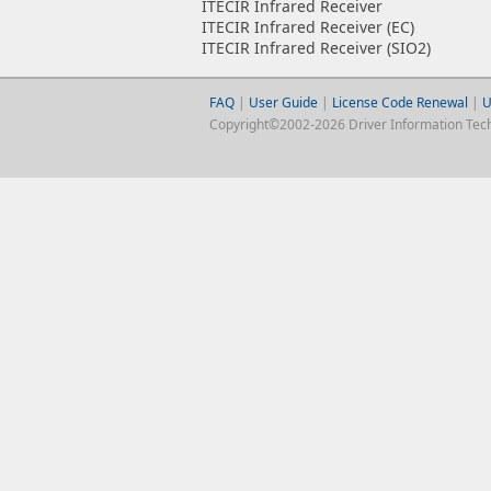
ITECIR Infrared Receiver
ITECIR Infrared Receiver (EC)
ITECIR Infrared Receiver (SIO2)
FAQ
|
User Guide
|
License Code Renewal
|
U
Copyright©2002-2026 Driver Information Techno