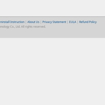
ninstall Instruction
|
About Us
|
Privacy Statement
|
EULA
|
Refund Policy
logy Co., Ltd. All rights reserved.