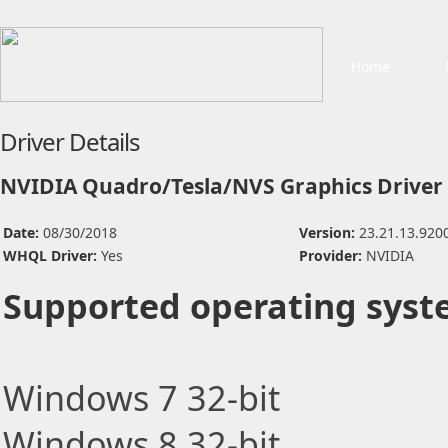
Home
Driver Details
NVIDIA Quadro/Tesla/NVS Graphics Driver
Date:
08/30/2018
Version:
23.21.13.920
WHQL Driver:
Yes
Provider:
NVIDIA
Supported operating syst
Windows 7 32-bit
Windows 8 32-bit