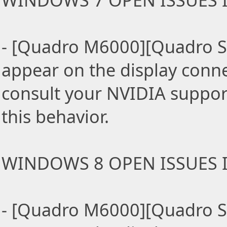
WINDOWS 7 OPEN ISSUES I
- [Quadro M6000][Quadro S
appear on the display conn
consult your NVIDIA support
this behavior.
WINDOWS 8 OPEN ISSUES I
- [Quadro M6000][Quadro S