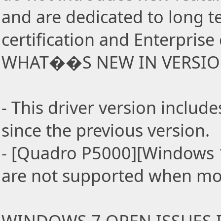
and are dedicated to long t
certification and Enterpris
WHAT��S NEW IN VERSION
- This driver version incl
since the previous version.
- [Quadro P5000][Windows 1
are not supported when mo