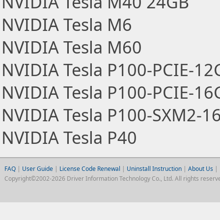
NVIDIA Tesla M40 24GB
NVIDIA Tesla M6
NVIDIA Tesla M60
NVIDIA Tesla P100-PCIE-12
NVIDIA Tesla P100-PCIE-16
NVIDIA Tesla P100-SXM2-1
NVIDIA Tesla P40
FAQ
|
User Guide
|
License Code Renewal
|
Uninstall Instruction
|
About Us
|
Copyright©2002-2026 Driver Information Technology Co., Ltd. All rights reserv