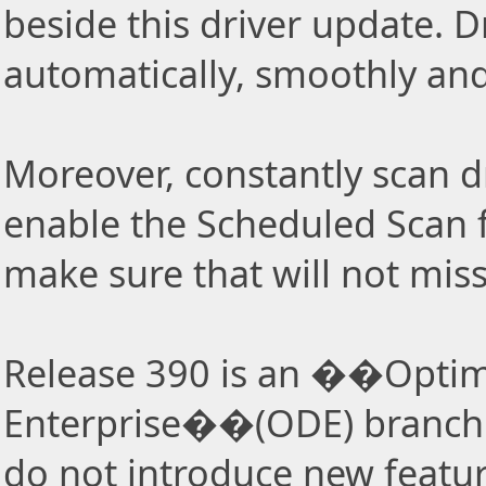
beside this driver update. Dr
automatically, smoothly and 
Moreover, constantly scan d
enable the Scheduled Scan f
make sure that will not miss
Release 390 is an ��Optima
Enterprise��(ODE) branch 
do not introduce new featur