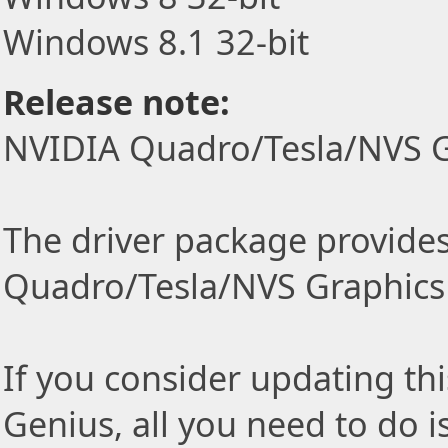
Windows 8.1 32-bit
Release note:
NVIDIA Quadro/Tesla/NVS G
The driver package provides 
Quadro/Tesla/NVS Graphics 
If you consider updating thi
Genius, all you need to do i