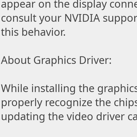
appear on the display conn
consult your NVIDIA support
this behavior.
About Graphics Driver:
While installing the graphic
properly recognize the chip
updating the video driver c