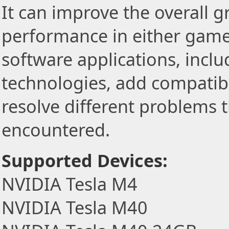
It can improve the overall 
performance in either game
software applications, incl
technologies, add compatibi
resolve different problems 
encountered.
Supported Devices:
NVIDIA Tesla M4
NVIDIA Tesla M40