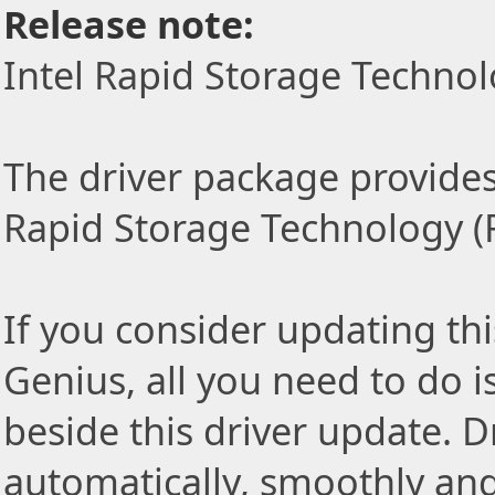
Release note:
Intel Rapid Storage Technol
The driver package provides t
Rapid Storage Technology (R
If you consider updating thi
Genius, all you need to do i
beside this driver update. Dr
automatically, smoothly and 