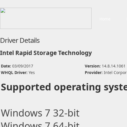
Home
Driver Details
Intel Rapid Storage Technology
Date:
03/09/2017
Version:
14.8.14.1061
WHQL Driver:
Yes
Provider:
Intel Corpor
Supported operating syst
Windows 7 32-bit
Windows 7 64-bit