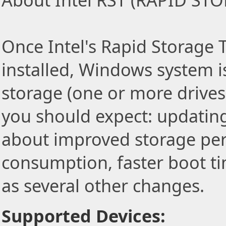
About Intel RST (RAPID S
Once Intel's Rapid Storage T
installed, Windows system i
storage (one or more drives)
you should expect: updating
about improved storage pe
consumption, faster boot ti
as several other changes.
Supported Devices: