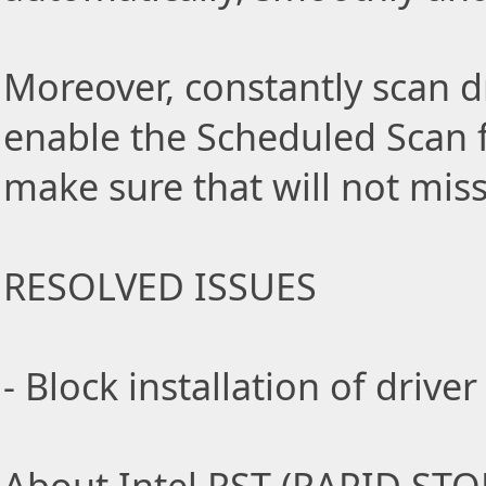
Moreover, constantly scan d
enable the Scheduled Scan f
make sure that will not miss
RESOLVED ISSUES
- Block installation of driv