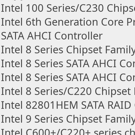
Intel 100 Series/C230 Chips
Intel 6th Generation Core P
SATA AHCI Controller
Intel 8 Series Chipset Fami
Intel 8 Series SATA AHCI Con
Intel 8 Series SATA AHCI Con
Intel 8 Series/C220 Chipset
Intel 82801HEM SATA RAID 
Intel 9 Series Chipset Fami
Intel C600+/C220+ series ch