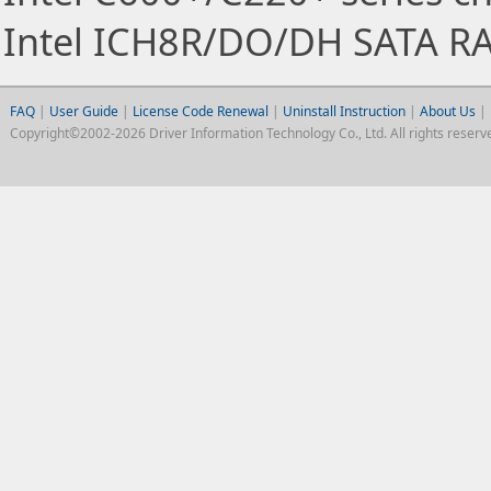
Intel ICH8R/DO/DH SATA RA
FAQ
|
User Guide
|
License Code Renewal
|
Uninstall Instruction
|
About Us
|
Copyright©2002-2026 Driver Information Technology Co., Ltd. All rights reserv