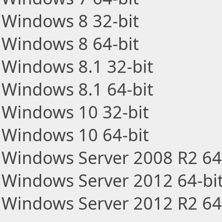
Windows 8 32-bit
Windows 8 64-bit
Windows 8.1 32-bit
Windows 8.1 64-bit
Windows 10 32-bit
Windows 10 64-bit
Windows Server 2008 R2 64
Windows Server 2012 64-bi
Windows Server 2012 R2 64