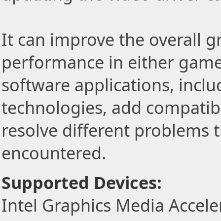
It can improve the overall 
performance in either game
software applications, incl
technologies, add compatibi
resolve different problems 
encountered.
Supported Devices:
Intel Graphics Media Accel