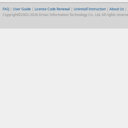
FAQ
|
User Guide
|
License Code Renewal
|
Uninstall Instruction
|
About Us
|
Copyright©2002-2026 Driver Information Technology Co., Ltd. All rights reserv