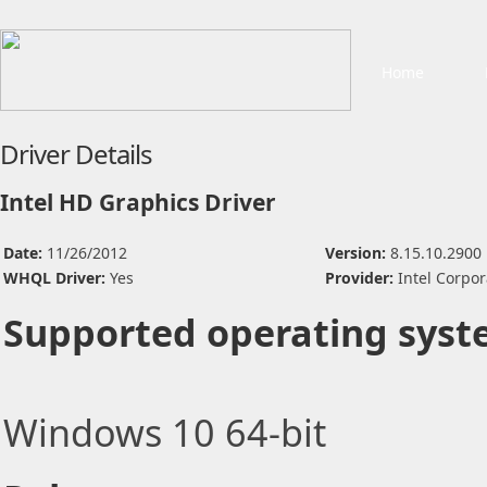
Home
Driver Details
Intel HD Graphics Driver
Date:
11/26/2012
Version:
8.15.10.2900
WHQL Driver:
Yes
Provider:
Intel Corpor
Supported operating syst
Windows 10 64-bit