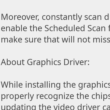
Moreover, constantly scan d
enable the Scheduled Scan f
make sure that will not miss
About Graphics Driver:
While installing the graphic
properly recognize the chip
updating the video driver c