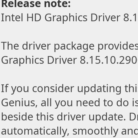
Release note:
Intel HD Graphics Driver 8.
The driver package provides 
Graphics Driver 8.15.10.290
If you consider updating thi
Genius, all you need to do i
beside this driver update. Dr
automatically, smoothly and 