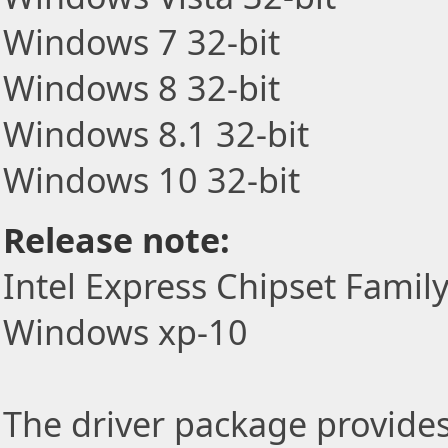
Windows 7 32-bit
Windows 8 32-bit
Windows 8.1 32-bit
Windows 10 32-bit
Release note:
Intel Express Chipset Famil
Windows xp-10
The driver package provides t