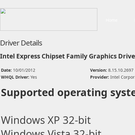
Home
Driver Details
Intel Express Chipset Family Graphics Drive
Date:
10/01/2012
Version:
8.15.10.2697
WHQL Driver:
Yes
Provider:
Intel Corpor
Supported operating syst
Windows XP 32-bit
Windows Vista 32-bit