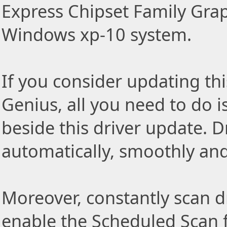
Express Chipset Family Grap
Windows xp-10 system.
If you consider updating thi
Genius, all you need to do i
beside this driver update. Dr
automatically, smoothly and 
Moreover, constantly scan d
enable the Scheduled Scan f