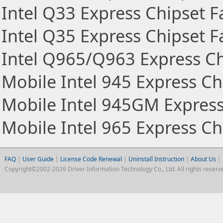
Intel Q33 Express Chipset F
Intel Q35 Express Chipset F
Intel Q965/Q963 Express Ch
Mobile Intel 945 Express Ch
Mobile Intel 945GM Express
Mobile Intel 965 Express Ch
FAQ
|
User Guide
|
License Code Renewal
|
Uninstall Instruction
|
About Us
|
Copyright©2002-2026 Driver Information Technology Co., Ltd. All rights reserv