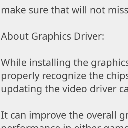
make sure that will not miss
About Graphics Driver:
While installing the graphic
properly recognize the chip
updating the video driver c
It can improve the overall 