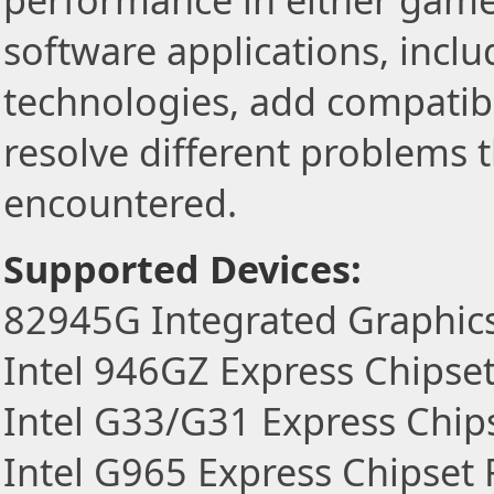
performance in either game
software applications, incl
technologies, add compatibi
resolve different problems 
encountered.
Supported Devices:
82945G Integrated Graphics
Intel 946GZ Express Chipset
Intel G33/G31 Express Chip
Intel G965 Express Chipset 