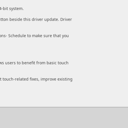
4-bit system.
tton beside this driver update. Driver
ons- Schedule to make sure that you
ws users to benefit from basic touch
t touch-related fixes, improve existing