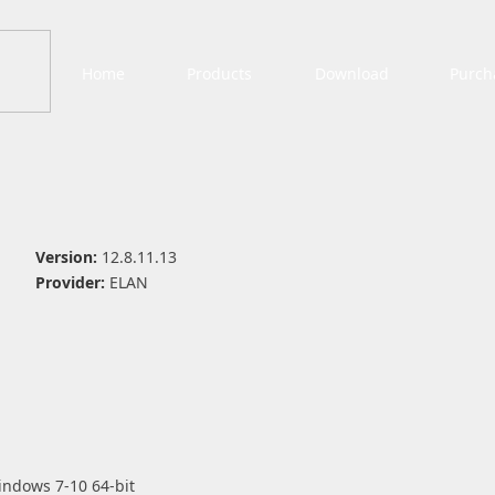
Home
Products
Download
Purch
Version:
12.8.11.13
Provider:
ELAN
indows 7-10 64-bit