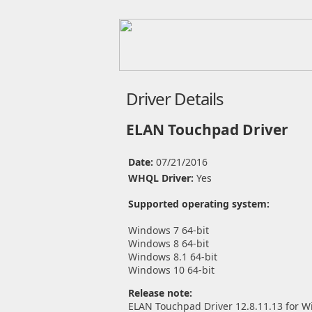
Driver Details
ELAN Touchpad Driver
Date:
07/21/2016
WHQL Driver:
Yes
Supported operating system:
Windows 7 64-bit
Windows 8 64-bit
Windows 8.1 64-bit
Windows 10 64-bit
Release note:
ELAN Touchpad Driver 12.8.11.13 for W