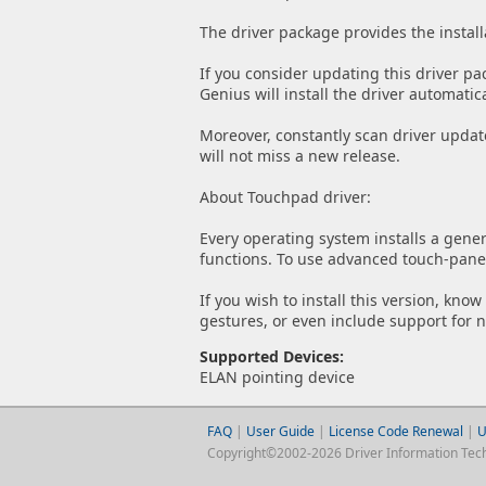
The driver package provides the install
If you consider updating this driver pa
Genius will install the driver automatica
Moreover, constantly scan driver updat
will not miss a new release.
About Touchpad driver:
Every operating system installs a gener
functions. To use advanced touch-panel 
If you wish to install this version, kno
gestures, or even include support for 
Supported Devices:
ELAN pointing device
FAQ
|
User Guide
|
License Code Renewal
|
U
Copyright©2002-2026 Driver Information Techno