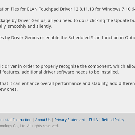
ation files for ELAN Touchpad Driver 12.8.11.13 for Windows 7-10 6
ckage by Driver Genius, all you need to do is clicking the Update bu
lly, smoothly and silently.
es by Driver Genius or enable the Scheduled Scan function in Opti
ic driver in order to properly recognize the component, which allo
features, additional driver software needs to be installed.
w that it can enhance overall performance and stability, add differen
new ones.
ninstall Instruction
|
About Us
|
Privacy Statement
|
EULA
|
Refund Policy
logy Co., Ltd. All rights reserved.