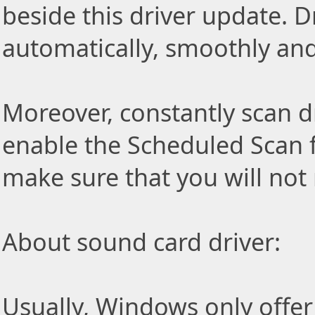
beside this driver update. Dr
automatically, smoothly and 
Moreover, constantly scan d
enable the Scheduled Scan f
make sure that you will not
About sound card driver:
Usually, Windows only offer 