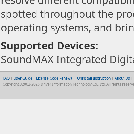
resolve different compatibili
spotted throughout the pro
operating systems, and brin
Supported Devices:
SoundMAX Integrated Digit
FAQ
|
User Guide
|
License Code Renewal
|
Uninstall Instruction
|
About Us
|
Copyright©2002-2026 Driver Information Technology Co., Ltd. All rights reserv