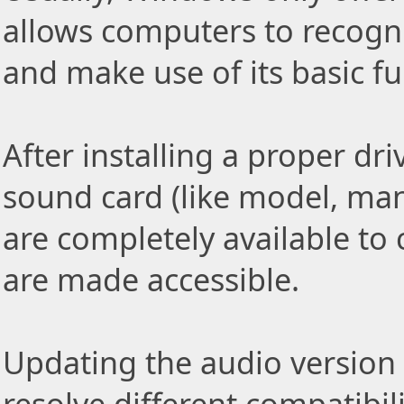
allows computers to recog
and make use of its basic fu
After installing a proper driv
sound card (like model, ma
are completely available to 
are made accessible.
Updating the audio version