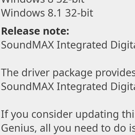
Windows 8.1 32-bit
Release note:
SoundMAX Integrated Digita
The driver package provides t
SoundMAX Integrated Digita
If you consider updating thi
Genius, all you need to do i