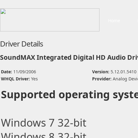
Home
Driver Details
SoundMAX Integrated Digital HD Audio Dri
Date:
11/09/2006
Version:
5.12.01.5410
WHQL Driver:
Yes
Provider:
Analog Devi
Supported operating syst
Windows 7 32-bit
Windows 8 32-bit