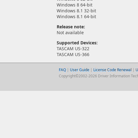
Windows 8 64-bit
Windows 8.1 32-bit
Windows 8.1 64-bit
Release note:
Not available
Supported Devices:
TASCAM US-322
TASCAM US-366
FAQ
|
User Guide
|
License Code Renewal
|
U
Copyright©2002-2026 Driver Information Techno