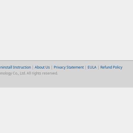
ninstall Instruction
|
About Us
|
Privacy Statement
|
EULA
|
Refund Policy
logy Co., Ltd. All rights reserved.