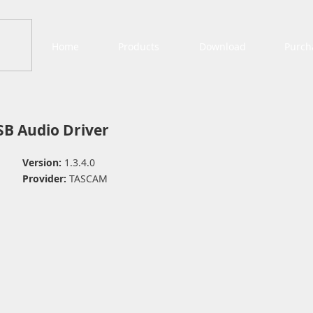
Home
Products
Download
Purch
B Audio Driver
Version:
1.3.4.0
Provider:
TASCAM