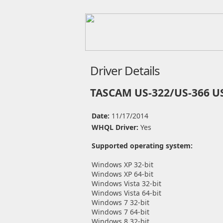
Driver Details
TASCAM US-322/US-366 US
Date:
11/17/2014
WHQL Driver:
Yes
Supported operating system:
Windows XP 32-bit
Windows XP 64-bit
Windows Vista 32-bit
Windows Vista 64-bit
Windows 7 32-bit
Windows 7 64-bit
Windows 8 32-bit