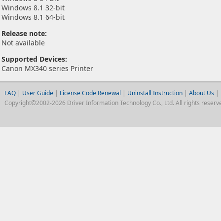
Windows 8.1 32-bit
Windows 8.1 64-bit
Release note:
Not available
Supported Devices:
Canon MX340 series Printer
FAQ
|
User Guide
|
License Code Renewal
|
Uninstall Instruction
|
About Us
|
Copyright©2002-2026 Driver Information Technology Co., Ltd. All rights reserv