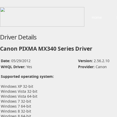
Home
Driver Details
Canon PIXMA MX340 Series Driver
Date:
05/29/2012
Version:
2.56.2.10
WHQL Driver:
Yes
Provider:
Canon
Supported operating system:
Windows XP 32-bit
Windows Vista 32-bit
Windows Vista 64-bit
Windows 7 32-bit
Windows 7 64-bit
Windows 8 32-bit
Windows 8 64-bit