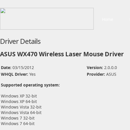
Home
Driver Details
ASUS WX470 Wireless Laser Mouse Driver
Date:
03/15/2012
Version:
2.0.0.0
WHQL Driver:
Yes
Provider:
ASUS
Supported operating system:
Windows XP 32-bit
Windows XP 64-bit
Windows Vista 32-bit
Windows Vista 64-bit
Windows 7 32-bit
Windows 7 64-bit