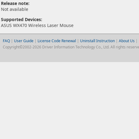
Release note:
Not available
Supported Devices:
ASUS WX470 Wireless Laser Mouse
FAQ
|
User Guide
|
License Code Renewal
|
Uninstall Instruction
|
About Us
|
Copyright©2002-2026 Driver Information Technology Co., Ltd. All rights reserv