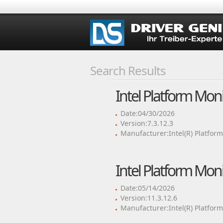
Search Results
Intel Platform Mon
Date:04/30/2026
Version:7.3.12.3
Manufacturer:Intel(R) Platfor
Intel Platform Mon
Date:05/14/2026
Version:11.3.12.6
Manufacturer:Intel(R) Platfor