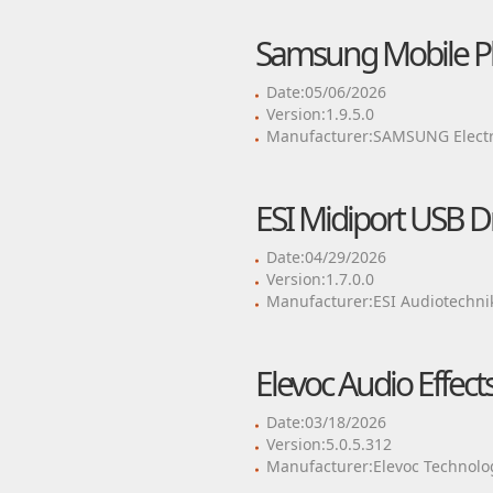
Samsung Mobile P
Date:05/06/2026
Version:1.9.5.0
Manufacturer:SAMSUNG Electro
ESI Midiport USB Dr
Date:04/29/2026
Version:1.7.0.0
Manufacturer:ESI Audiotechn
Elevoc Audio Effec
Date:03/18/2026
Version:5.0.5.312
Manufacturer:Elevoc Technolog