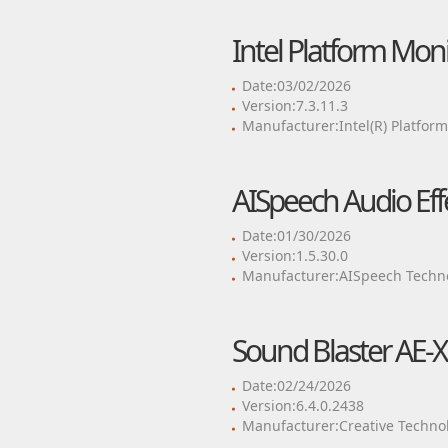
Intel Platform Mon
Date:03/02/2026
Version:7.3.11.3
Manufacturer:Intel(R) Platfor
AISpeech Audio Ef
Date:01/30/2026
Version:1.5.30.0
Manufacturer:AISpeech Techno
Sound Blaster AE-X
Date:02/24/2026
Version:6.4.0.2438
Manufacturer:Creative Technol