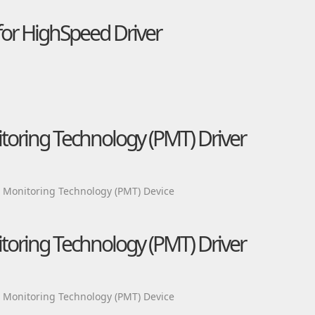
or HighSpeed Driver
itoring Technology (PMT) Driver
m Monitoring Technology (PMT) Device
itoring Technology (PMT) Driver
m Monitoring Technology (PMT) Device