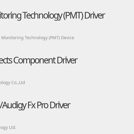
itoring Technology (PMT) Driver
m Monitoring Technology (PMT) Device
fects Component Driver
logy Co.,Ltd
/Audigy Fx Pro Driver
ogy Ltd.