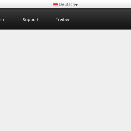
Deutsch
en
Support
Treiber