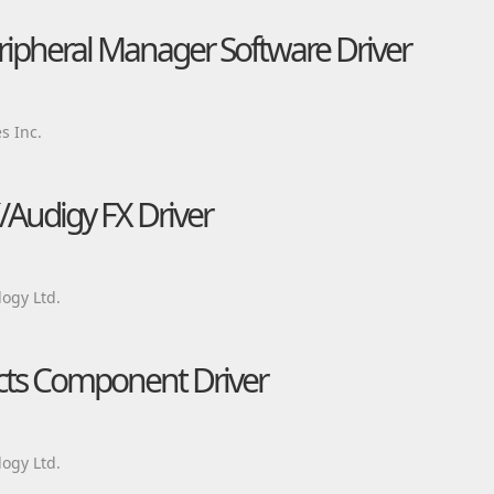
eripheral Manager Software Driver
s Inc.
/Audigy FX Driver
ogy Ltd.
ects Component Driver
ogy Ltd.