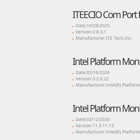
ITEECIO Com Port f
Date:10/28/2025
Version:2.8.3.1
Manufacturer:ITE Tech.Inc.
Intel Platform Mon
Date:02/16/2026
Version:3.2.0.22
Manufacturer:Intel(R) Platfor
Intel Platform Mon
Date:03/12/2026
Version:11.3.11.13
Manufacturer:Intel(R) Platfor