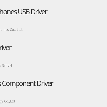
hones USB Driver
nics Co., Ltd.
iver
ik GmbH
ts Component Driver
y Co.,Ltd