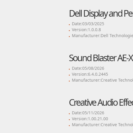
Dell Display and P
Date:03/03/2025
Version:1.0.0.8
Manufacturer:Dell Technologie
Sound Blaster AE-X
Date:05/08/2026
Version:6.4.0.2445
Manufacturer:Creative Technol
Creative Audio Eff
Date:05/11/2026
Version:1.00.21.00
Manufacturer:Creative Technol