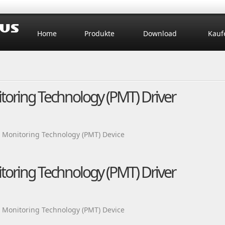
Home
Produkte
Download
Kauf
itoring Technology (PMT) Driver
m Monitoring Technology (PMT) Device
itoring Technology (PMT) Driver
m Monitoring Technology (PMT) Device