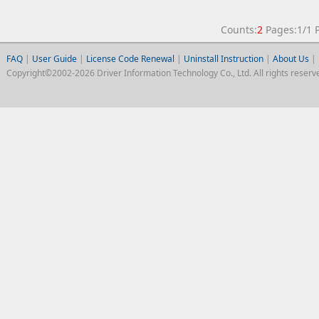
Counts:
2
Pages:1/1
FAQ
|
User Guide
|
License Code Renewal
|
Uninstall Instruction
|
About Us
|
Copyright©2002-2026 Driver Information Technology Co., Ltd. All rights reserv