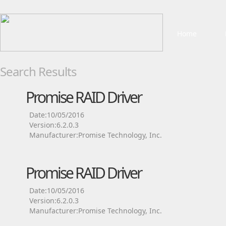
Home
Search Results
Promise RAID Driver
Date:10/05/2016
Version:6.2.0.3
Manufacturer:Promise Technology, Inc.
Promise RAID Driver
Date:10/05/2016
Version:6.2.0.3
Manufacturer:Promise Technology, Inc.