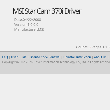
MSI Star Cam 370i Driver
Date:04/22/2008
Version:1.0.0.0
Manufacturer:MSI
Counts:
3
Pages:1/1
FAQ
|
User Guide
|
License Code Renewal
|
Uninstall Instruction
|
About Us
|
Copyright©2002-2026 Driver Information Technology Co., Ltd. All rights reserv