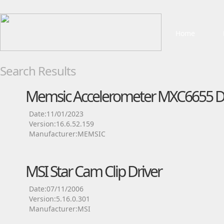
Home
Search Results
Memsic Accelerometer MXC6655 Dr
Date:11/01/2023
Version:16.6.52.159
Manufacturer:MEMSIC
MSI Star Cam Clip Driver
Date:07/11/2006
Version:5.16.0.301
Manufacturer:MSI